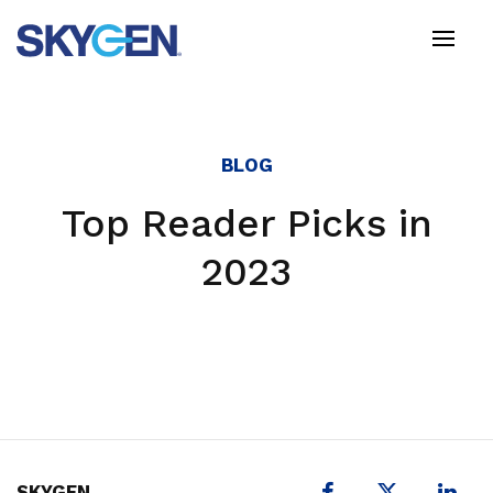
Skip
to
main
content
BLOG
Top Reader Picks in
2023
X
SKYGEN