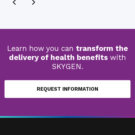
Learn how you can
transform the
delivery of health benefits
with
SKYGEN.
REQUEST INFORMATION