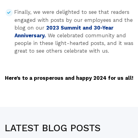
Finally, we were delighted to see that readers
engaged with posts by our employees and the
blog on our
2023 Summit and 30-Year
Anniversary.
We celebrated community and
people in these light-hearted posts, and it was
great to see others celebrate with us.
Here’s to a prosperous and happy 2024 for us all!
LATEST BLOG POSTS