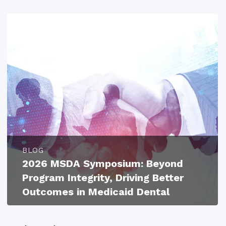
BLOG
2026 MSDA Symposium: Beyond
Program Integrity, Driving Better
Outcomes in Medicaid Dental