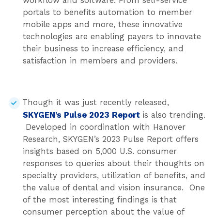
workflow and software. From self-service
portals to benefits automation to member
mobile apps and more, these innovative
technologies are enabling payers to innovate
their business to increase efficiency, and
satisfaction in members and providers.
Though it was just recently released,
SKYGEN’s Pulse 2023 Report
is also trending.
Developed in coordination with Hanover
Research, SKYGEN’s 2023 Pulse Report offers
insights based on 5,000 U.S. consumer
responses to queries about their thoughts on
specialty providers, utilization of benefits, and
the value of dental and vision insurance. One
of the most interesting findings is that
consumer perception about the value of