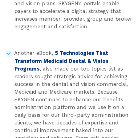
and vision plans. SKYGEN’s portals enable
payers to accelerate a digital strategy that
increases member, provider, group and broker
engagement and satisfaction.
Another eBook,
5 Technologies That
Transform Medicaid Dental & Vision
Programs
, also made our top topics list as
readers sought strategic advice for achieving
success in the dental and vision commercial,
Medicaid and Medicare markets. Because
SKYGEN continues to enhance our benefits
administration platform and we use it on a
daily basis for our third-party administration
clients, we have decades of expertise and
continual improvement baked into our