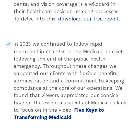
dental and vision coverage is a wildcard in
their healthcare decision-making processes.
To delve into this,
download our free report.
In 2023 we continued to follow rapid
membership changes in the Medicaid market
following the end of the public health
emergency. Throughout these changes we
supported our clients with flexible benefits
administration and a commitment to keeping
compliance at the core of our operations. We
found that viewers appreciated our concise
take on the essential aspects of Medicaid plans
to focus on in the video,
Five Keys to
Transforming Medicaid
.