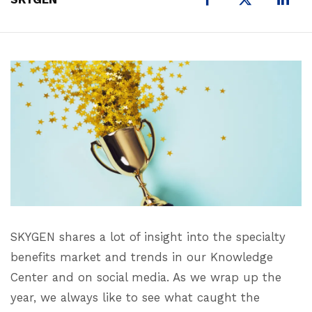
SKYGEN shares a lot of insight into the specialty
benefits market and trends in our Knowledge
Center and on social media. As we wrap up the
year, we always like to see what caught the