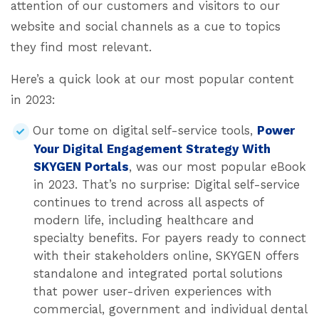
attention of our customers and visitors to our
website and social channels as a cue to topics
they find most relevant.
Here’s a quick look at our most popular content
in 2023:
Our tome on digital self-service tools,
Power
Your Digital Engagement Strategy With
SKYGEN Portals
, was our most popular eBook
in 2023. That’s no surprise: Digital self-service
continues to trend across all aspects of
modern life, including healthcare and
specialty benefits. For payers ready to connect
with their stakeholders online, SKYGEN offers
standalone and integrated portal solutions
that power user-driven experiences with
commercial, government and individual dental