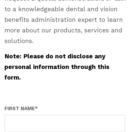
to a knowledgeable dental and vision
benefits administration expert to learn
more about our products, services and
solutions.
Note: Please do not disclose any
personal information through this
form.
FIRST NAME
*