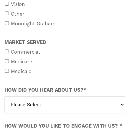
Vision
Other
Moonlight Graham
MARKET SERVED
Commercial
Medicare
Medicaid
HOW DID YOU HEAR ABOUT US?
*
HOW WOULD YOU LIKE TO ENGAGE WITH US?
*