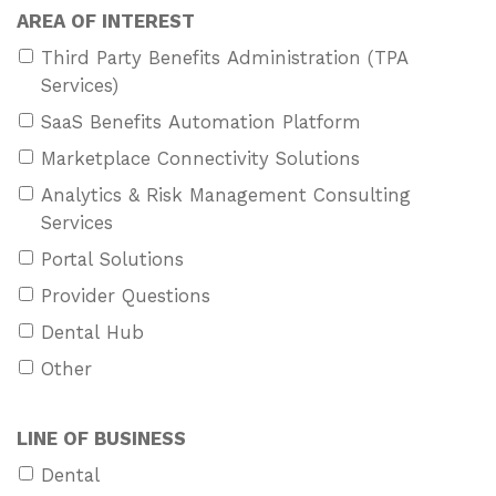
AREA OF INTEREST
Third Party Benefits Administration (TPA
Services)
SaaS Benefits Automation Platform
Marketplace Connectivity Solutions
Analytics & Risk Management Consulting
Services
Portal Solutions
Provider Questions
Dental Hub
Other
LINE OF BUSINESS
Dental