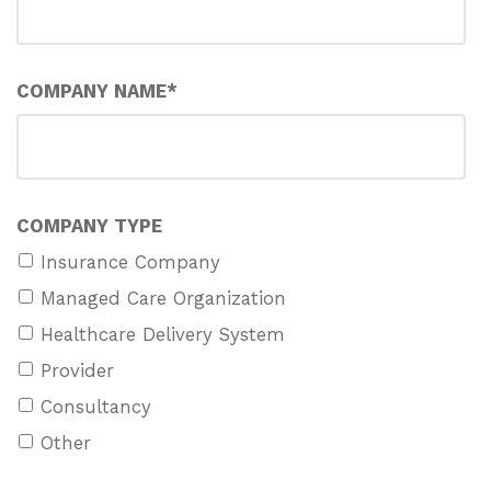
COMPANY NAME
*
COMPANY TYPE
Insurance Company
Managed Care Organization
Healthcare Delivery System
Provider
Consultancy
Other