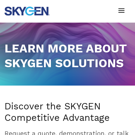
Skip
to
main
content
LEARN MORE ABOUT
SKYGEN SOLUTIONS
Discover the SKYGEN
Competitive Advantage
Request a quote, demonstration, or talk