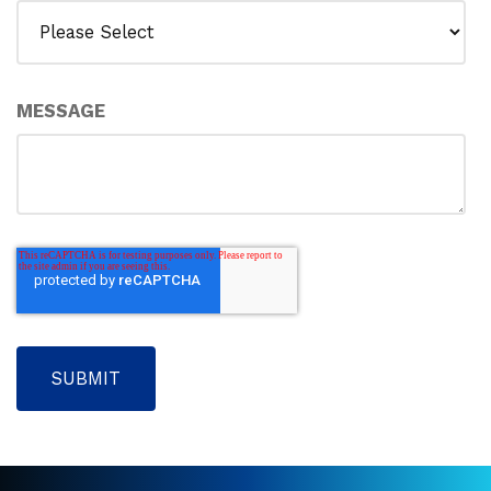
MESSAGE