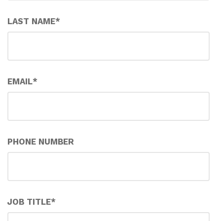
LAST NAME
*
EMAIL
*
PHONE NUMBER
JOB TITLE
*