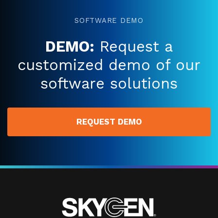
SOFTWARE DEMO
DEMO:
Request a
customized demo of our
software solutions
REQUEST DEMO