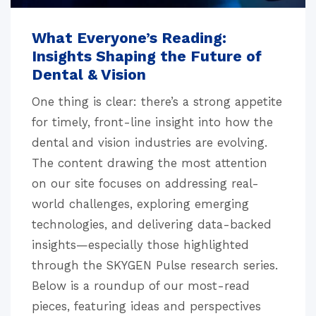
What Everyone’s Reading:
Insights Shaping the Future of
Dental & Vision
One thing is clear: there’s a strong appetite
for timely, front-line insight into how the
dental and vision industries are evolving.
The content drawing the most attention
on our site focuses on addressing real-
world challenges, exploring emerging
technologies, and delivering data-backed
insights—especially those highlighted
through the SKYGEN Pulse research series.
Below is a roundup of our most-read
pieces, featuring ideas and perspectives