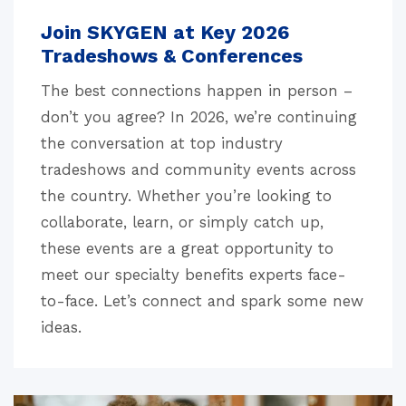
Join SKYGEN at Key 2026
Tradeshows & Conferences
The best connections happen in person –
don’t you agree? In 2026, we’re continuing
the conversation at top industry
tradeshows and community events across
the country. Whether you’re looking to
collaborate, learn, or simply catch up,
these events are a great opportunity to
meet our specialty benefits experts face-
to-face. Let’s connect and spark some new
ideas.