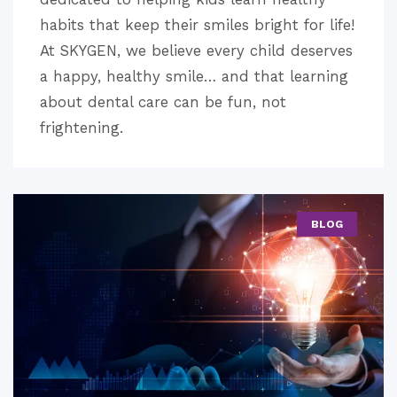
habits that keep their smiles bright for life!
At SKYGEN, we believe every child deserves
a happy, healthy smile… and that learning
about dental care can be fun, not
frightening.
BLOG