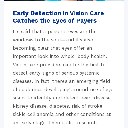
Early Detection in Vision Care
Catches the Eyes of Payers
It’s said that a person’s eyes are the
windows to the soul—and it’s also
becoming clear that eyes offer an
important look into whole-body health.
Vision care providers can be the first to
detect early signs of serious systemic
diseases. In fact, there’s an emerging field
of oculomics developing around use of eye
scans to identify and detect heart disease,
kidney disease, diabetes, risk of stroke,
sickle cell anemia and other conditions at
an early stage. There’s also research