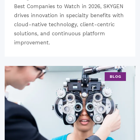
Best Companies to Watch in 2026, SKYGEN
drives innovation in specialty benefits with
cloud-native technology, client-centric
solutions, and continuous platform
improvement.
BLOG