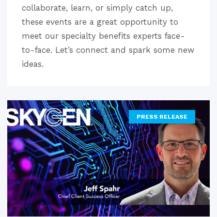
collaborate, learn, or simply catch up,
these events are a great opportunity to
meet our specialty benefits experts face-
to-face. Let’s connect and spark some new
ideas.
PRESS RELEASE