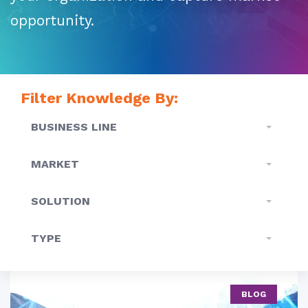
opportunity.
Filter Knowledge By:
BUSINESS LINE
MARKET
SOLUTION
TYPE
BLOG