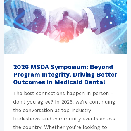
2026 MSDA Symposium: Beyond
Program Integrity, Driving Better
Outcomes in Medicaid Dental
The best connections happen in person –
don’t you agree? In 2026, we’re continuing
the conversation at top industry
tradeshows and community events across
the country. Whether you’re looking to