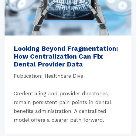
Looking Beyond Fragmentation:
How Centralization Can Fix
Dental Provider Data
Publication: Healthcare Dive
Credentialing and provider directories
remain persistent pain points in dental
benefits administration. A centralized
model offers a clearer path forward.