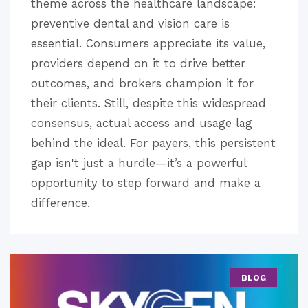
theme across the healthcare landscape:
preventive dental and vision care is
essential. Consumers appreciate its value,
providers depend on it to drive better
outcomes, and brokers champion it for
their clients. Still, despite this widespread
consensus, actual access and usage lag
behind the ideal. For payers, this persistent
gap isn't just a hurdle—it’s a powerful
opportunity to step forward and make a
difference.
BLOG