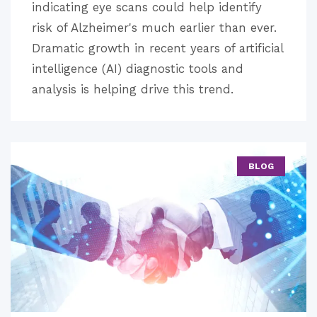
indicating eye scans could help identify
risk of Alzheimer's much earlier than ever.
Dramatic growth in recent years of artificial
intelligence (AI) diagnostic tools and
analysis is helping drive this trend.
BLOG