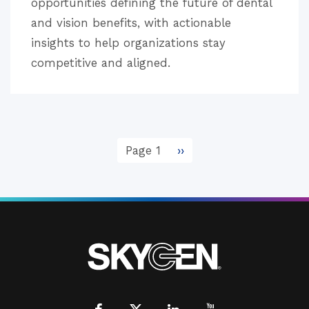
opportunities defining the future of dental
and vision benefits, with actionable
insights to help organizations stay
competitive and aligned.
Pagination
Page 1
Next
››
page
Facebook
X
LinkedIn
Youtube