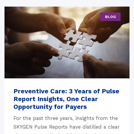
BLOG
Preventive Care: 3 Years of Pulse
Report Insights, One Clear
Opportunity for Payers
For the past three years, insights from the
SKYGEN Pulse Reports have distilled a clear