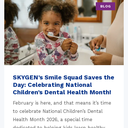
BLOG
SKYGEN’s Smile Squad Saves the
Day: Celebrating National
Children’s Dental Health Month!
February is here, and that means it’s time
to celebrate National Children’s Dental
Health Month 2026, a special time
dedicated to helping kids learn healthy