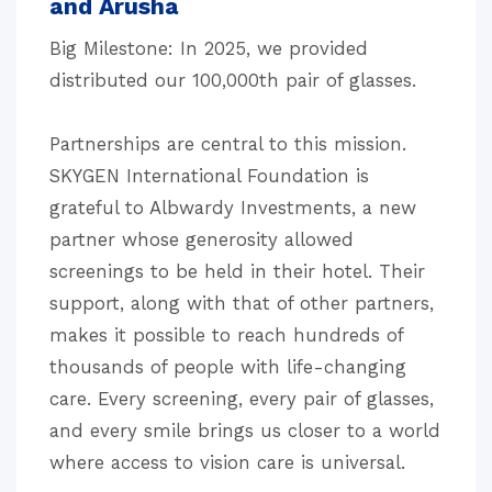
and Arusha
Big Milestone: In 2025, we provided
distributed our 100,000th pair of glasses.
Partnerships are central to this mission.
SKYGEN International Foundation is
grateful to Albwardy Investments, a new
partner whose generosity allowed
screenings to be held in their hotel. Their
support, along with that of other partners,
makes it possible to reach hundreds of
thousands of people with life-changing
care. Every screening, every pair of glasses,
and every smile brings us closer to a world
where access to vision care is universal.