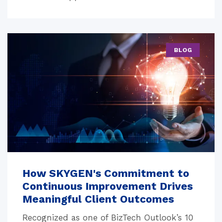
BLOG
How SKYGEN's Commitment to
Continuous Improvement Drives
Meaningful Client Outcomes
Recognized as one of BizTech Outlook’s 10