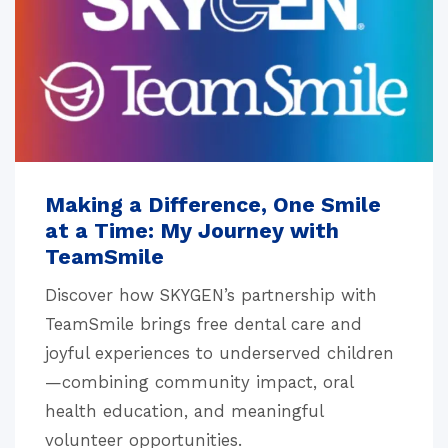
Making a Difference, One Smile
at a Time: My Journey with
TeamSmile
Discover how SKYGEN’s partnership with
TeamSmile brings free dental care and
joyful experiences to underserved children
—combining community impact, oral
health education, and meaningful
volunteer opportunities.