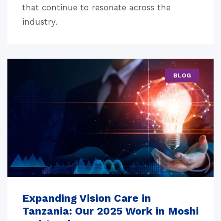
that continue to resonate across the
industry.
BLOG
Expanding Vision Care in
Tanzania: Our 2025 Work in Moshi