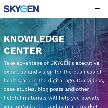
Skip
to
main
content
KNOWLEDGE
CENTER
Take advantage of SKYGEN’s executive
expertise and vision for the business of
healthcare in the digital age. Our videos,
case studies, blog posts and other
helpful materials will help you elevate
your organization and capture market