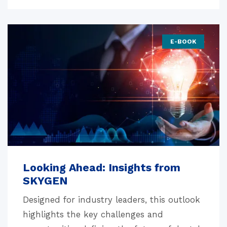
E-BOOK
Looking Ahead: Insights from
SKYGEN
Designed for industry leaders, this outlook
highlights the key challenges and