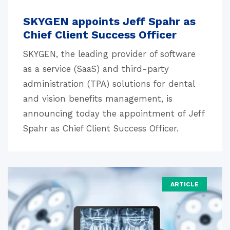
SKYGEN appoints Jeff Spahr as
Chief Client Success Officer
SKYGEN, the leading provider of software
as a service (SaaS) and third-party
administration (TPA) solutions for dental
and vision benefits management, is
announcing today the appointment of Jeff
Spahr as Chief Client Success Officer.
ARTICLE