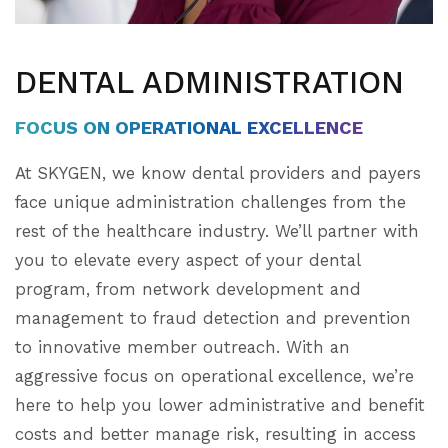
DENTAL ADMINISTRATION
FOCUS ON OPERATIONAL EXCELLENCE
At SKYGEN, we know dental providers and payers
face unique administration challenges from the
rest of the healthcare industry. We’ll partner with
you to elevate every aspect of your dental
program, from network development and
management to fraud detection and prevention
to innovative member outreach. With an
aggressive focus on operational excellence, we’re
here to help you lower administrative and benefit
costs and better manage risk, resulting in access