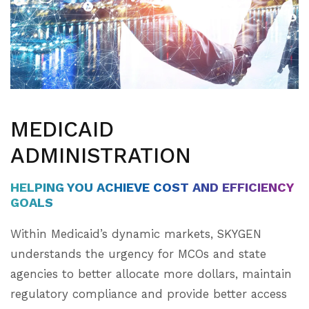
MEDICAID
ADMINISTRATION
HELPING YOU ACHIEVE COST AND EFFICIENCY
GOALS
Within Medicaid’s dynamic markets, SKYGEN
understands the urgency for MCOs and state
agencies to better allocate more dollars, maintain
regulatory compliance and provide better access