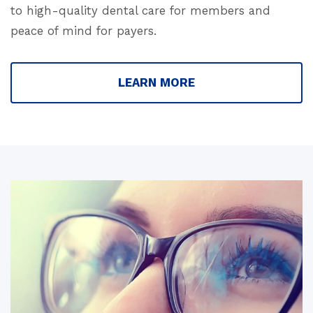
to high-quality dental care for members and
peace of mind for payers.
LEARN MORE