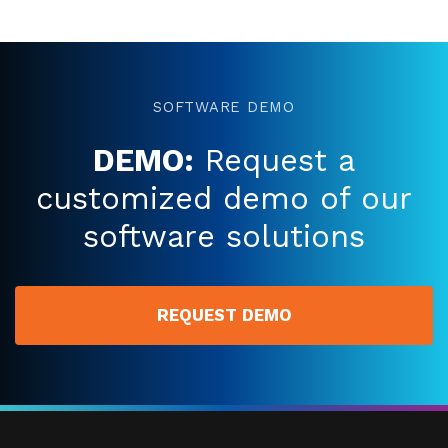
SOFTWARE DEMO
DEMO:
Request a
customized demo of our
software solutions
REQUEST DEMO