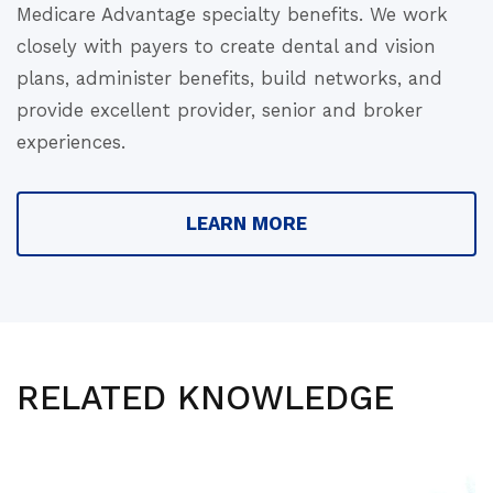
Medicare Advantage specialty benefits. We work
closely with payers to create dental and vision
plans, administer benefits, build networks, and
provide excellent provider, senior and broker
experiences.
LEARN MORE
RELATED KNOWLEDGE