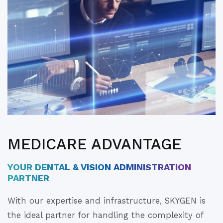
MEDICARE ADVANTAGE
YOUR DENTAL & VISION ADMINISTRATION
PARTNER
With our expertise and infrastructure, SKYGEN is
the ideal partner for handling the complexity of