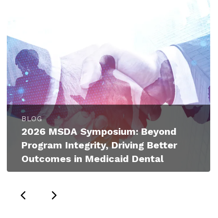
BLOG
2026 MSDA Symposium: Beyond
Program Integrity, Driving Better
Outcomes in Medicaid Dental