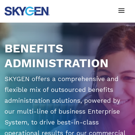
Skip
to
main
content
BENEFITS
ADMINISTRATION
SKYGEN offers a comprehensive and
flexible mix of outsourced benefits
administration solutions, powered by
our multi-line of business Enterprise
System, to drive best-in-class
operational results for our commercial