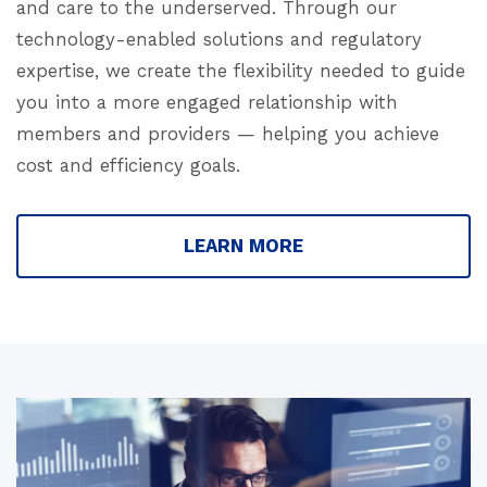
and care to the underserved. Through our
technology-enabled solutions and regulatory
expertise, we create the flexibility needed to guide
you into a more engaged relationship with
members and providers — helping you achieve
cost and efficiency goals.
LEARN MORE