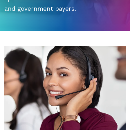
and government payers.