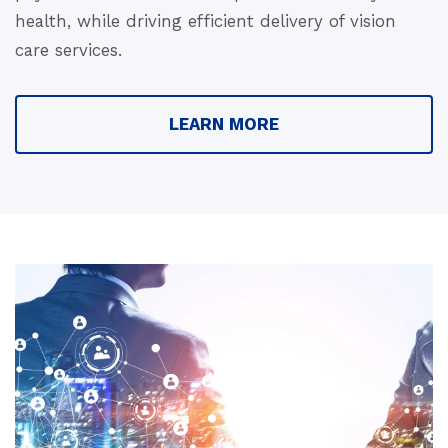
health, while driving efficient delivery of vision
care services.
LEARN MORE