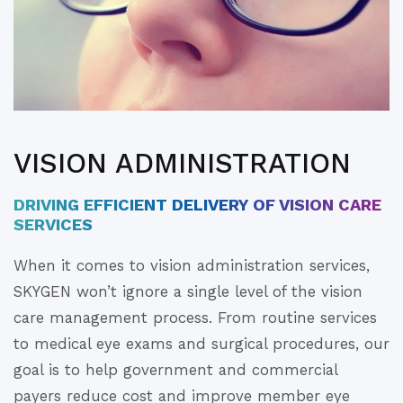
VISION ADMINISTRATION
DRIVING EFFICIENT DELIVERY OF VISION CARE
SERVICES
When it comes to vision administration services,
SKYGEN won’t ignore a single level of the vision
care management process. From routine services
to medical eye exams and surgical procedures, our
goal is to help government and commercial
payers reduce cost and improve member eye