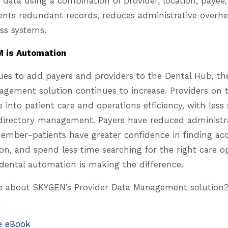
 data using a combination of provider, location, payee,
vents redundant records, reduces administrative overh
oss systems.
M is Automation
es to add payers and providers to the Dental Hub, th
agement solution continues to increase. Providers on 
into patient care and operations efficiency, with less s
 directory management. Payers have reduced administr
Member-patients have greater confidence in finding ac
on, and spend less time searching for the right care o
r-dental automation is making the difference.
 about SKYGEN’s Provider Data Management solution?
:
e eBook