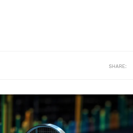
SHARE: