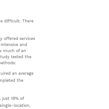
 difficult. There
y offered services
-intensive and
ow much of an
study tested the
methods:
quired an average
ompleted the
 just 18% of
single-location,