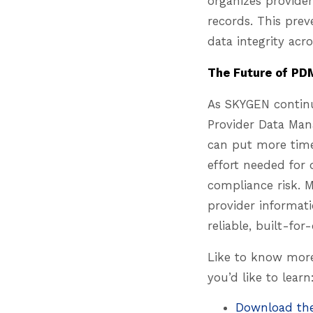
organizes provider
records. This pre
data integrity acr
The Future of PD
As SKYGEN continu
Provider Data Man
can put more time 
effort needed for
compliance risk. 
provider informati
reliable, built-fo
Like to know more
you’d like to learn
Download th