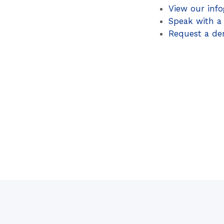
View our info
Speak with a
Request a d