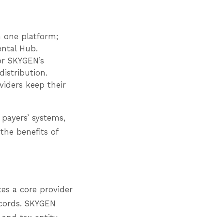
 one platform;
Dental Hub.
 or SKYGEN’s
istribution.
viders keep their
payers’ systems,
the benefits of
es a core provider
ecords. SKYGEN