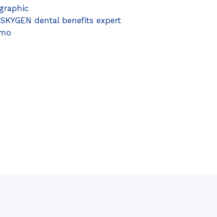
graphic
 SKYGEN dental benefits expert
emo