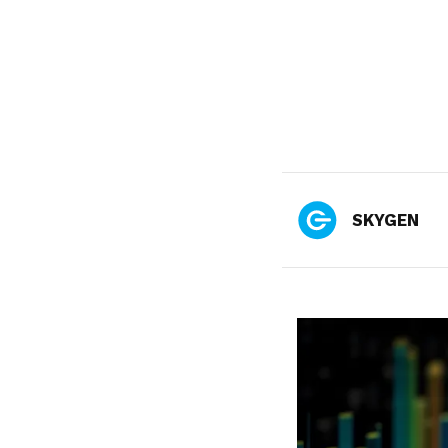
SKYGEN