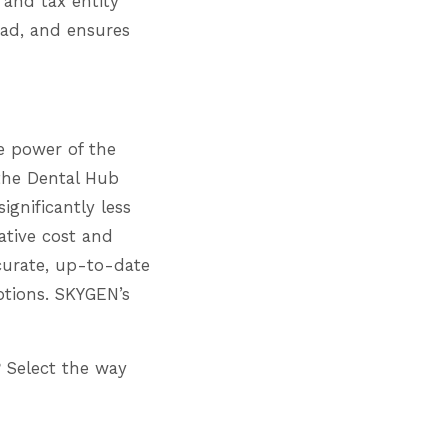
 and tax entity
ead, and ensures
e power of the
the Dental Hub
ignificantly less
ative cost and
curate, up-to-date
ptions. SKYGEN’s
 Select the way