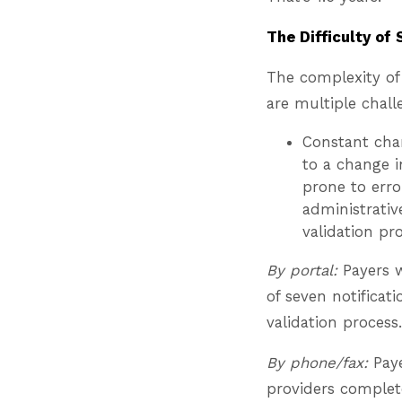
The Difficulty of 
The complexity of
are multiple chall
Constant chan
to a change 
prone to erro
administrativ
validation p
By portal:
Payers w
of seven notificat
validation process.
By phone/fax:
Paye
providers complete