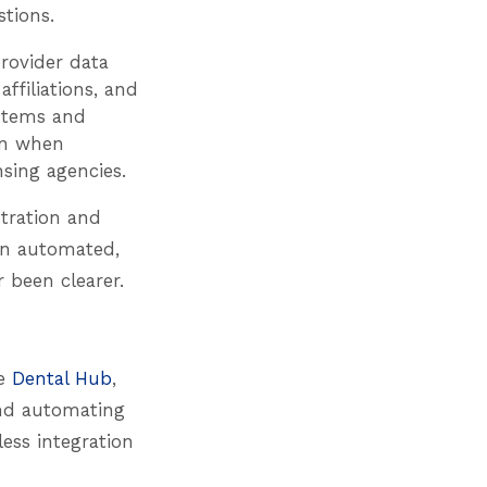
tions.
rovider data
affiliations, and
ystems and
en when
nsing agencies.
stration and
an automated,
 been clearer.
he
Dental Hub
,
and automating
ess integration