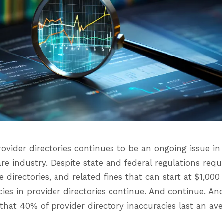
ovider directories continues to be an ongoing issue in
re industry. Despite state and federal regulations requ
e directories, and related fines that can start at $1,00
acies in provider directories continue. And continue. A
hat 40% of provider directory inaccuracies last an ave