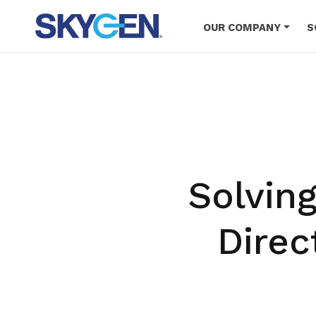
Skip
to
OUR COMPANY
S
main
content
Solvin
Direc