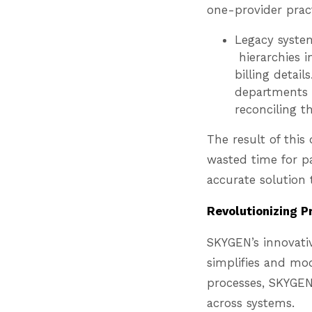
one-provider prac
Legacy system
hierarchies in
billing detai
departments 
reconciling t
The result of thi
wasted time for p
accurate solution 
Revolutionizing P
SKYGEN’s innovati
simplifies and mo
processes, SKYGEN
across systems.