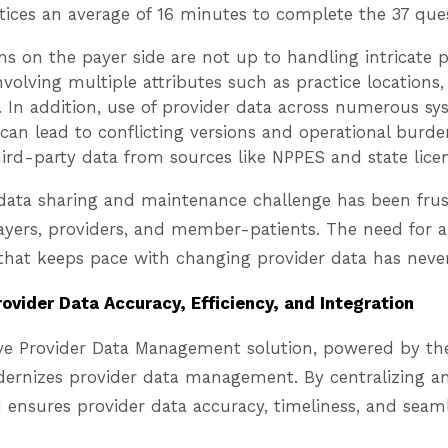
tices an average of 16 minutes to complete the 37 ques
s on the payer side are not up to handling intricate p
volving multiple attributes such as practice locations, 
ls. In addition, use of provider data across numerous s
can lead to conflicting versions and operational burd
hird-party data from sources like NPPES and state lice
s data sharing and maintenance challenge has been fru
ayers, providers, and member-patients. The need for 
that keeps pace with changing provider data has never
rovider Data Accuracy, Efficiency, and Integration
ve Provider Data Management solution, powered by t
dernizes provider data management. By centralizing 
 ensures provider data accuracy, timeliness, and seaml