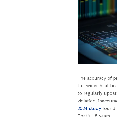
The accuracy of pr
the wider healthca
to regularly updat
violation, inaccur
2024 study
found t
That’s 1.5 years.