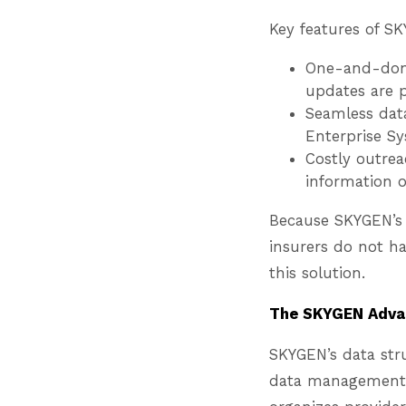
Key features of S
One-and-done
updates are p
Seamless data
Enterprise Sy
Costly outrea
information 
Because SKYGEN’s 
insurers do not ha
this solution.
The SKYGEN Advan
SKYGEN’s data str
data management c