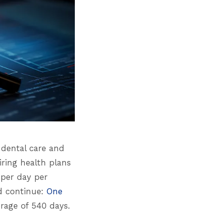
 dental care and
iring health plans
0 per day per
nd continue:
One
rage of 540 days.