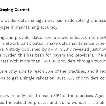
Staying Current
 provider data management has made solving this issue
enges in maintaining accuracy:
ges in provider data, from a move in location to newl
in network participation, make data maintenance time
rs. A study published by AHIP in 2017 revealed just h
e burden this has been for payers and providers. The 
rocess with more than 150,000 providers through two 
ere only able to reach 35% of the practices, and it re
ions to get a single validation. Just 18% of providers c
rs were only able to reach 39% of the practices. Again,
d the validation process and it’s no wonder – it took 