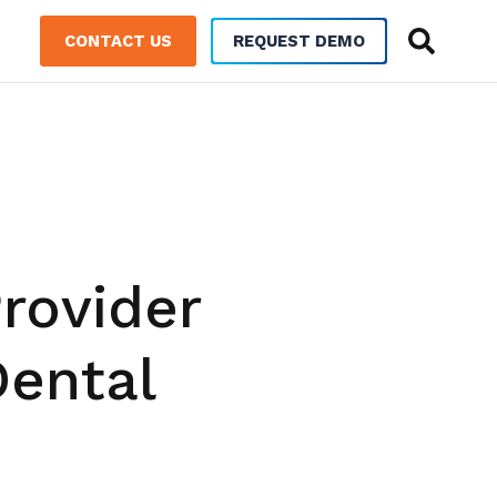
CONTACT US
REQUEST DEMO
rovider
Dental