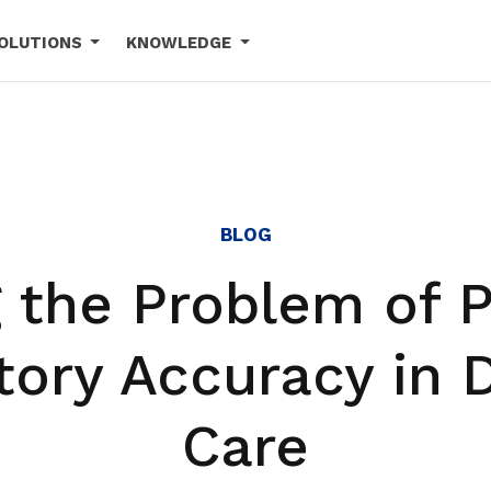
OLUTIONS
KNOWLEDGE
BLOG
g the Problem of P
tory Accuracy in 
Care