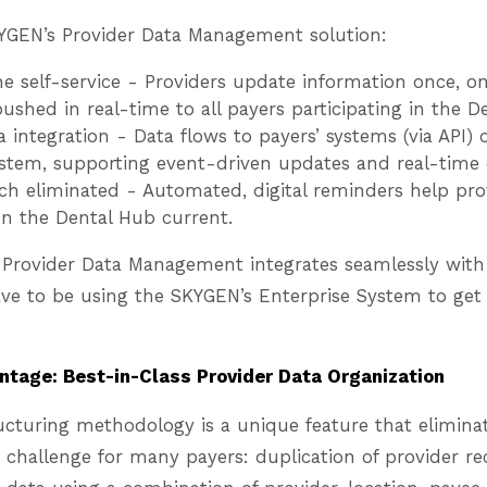
KYGEN’s Provider Data Management solution:
 self-service - Providers update information once, on
ushed in real-time to all payers participating in the 
 integration - Data flows to payers’ systems (via API)
stem, supporting event-driven updates and real-time d
ch eliminated - Automated, digital reminders help pro
on the Dental Hub current.
Provider Data Management integrates seamlessly with 
ve to be using the SKYGEN’s Enterprise System to get 
tage: Best-in-Class Provider Data Organization
ucturing methodology is a unique feature that eliminat
hallenge for many payers: duplication of provider r