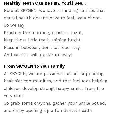
Healthy Teeth Can Be Fun, You’ll See…
Here at SKYGEN, we love reminding families that
dental health doesn’t have to feel like a chore.
So we say:
Brush in the morning, brush at night,
Keep those little teeth shining bright!
Floss in between, don’t let food stay,
And cavities will quick run away!
From SKYGEN to Your Family
At SKYGEN, we are passionate about supporting
healthier communities, and that includes helping
children develop strong, happy smiles from the
very start.
So grab some crayons, gather your Smile Squad,
and enjoy opening up a fun dental-health