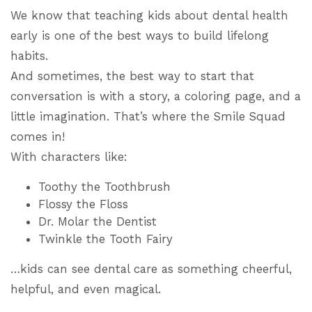
We know that teaching kids about dental health
early is one of the best ways to build lifelong
habits.
And sometimes, the best way to start that
conversation is with a story, a coloring page, and a
little imagination. That’s where the Smile Squad
comes in!
With characters like:
Toothy the Toothbrush
Flossy the Floss
Dr. Molar the Dentist
Twinkle the Tooth Fairy
…kids can see dental care as something cheerful,
helpful, and even magical.