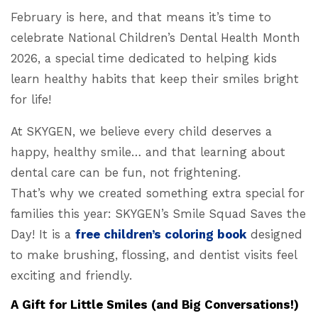
February is here, and that means it’s time to
celebrate National Children’s Dental Health Month
2026, a special time dedicated to helping kids
learn healthy habits that keep their smiles bright
for life!
At SKYGEN, we believe every child deserves a
happy, healthy smile… and that learning about
dental care can be fun, not frightening.
That’s why we created something extra special for
families this year: SKYGEN’s Smile Squad Saves the
Day! It is a
free children’s coloring book
designed
to make brushing, flossing, and dentist visits feel
exciting and friendly.
A Gift for Little Smiles (and Big Conversations!)