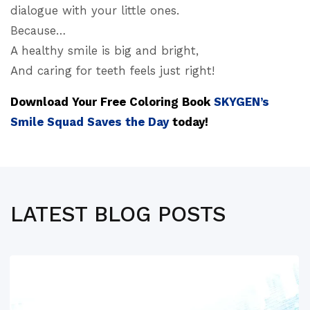
dialogue with your little ones.
Because…
A healthy smile is big and bright,
And caring for teeth feels just right!
Download Your Free Coloring Book
SKYGEN’s
Smile Squad Saves the Day
today!
LATEST BLOG POSTS