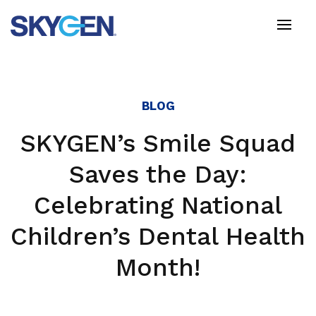
Skip
to
main
content
BLOG
SKYGEN’s Smile Squad
Saves the Day:
Celebrating National
Children’s Dental Health
Month!