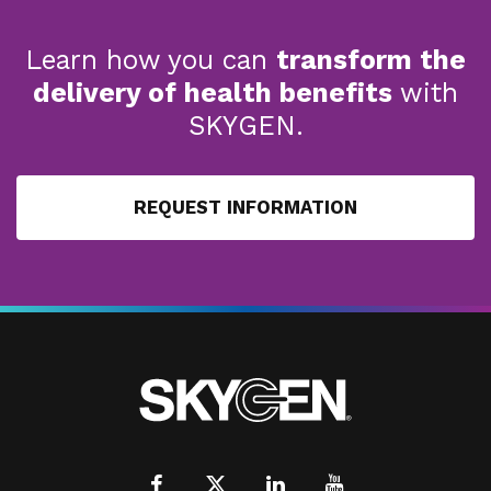
Learn how you can
transform the
delivery of health benefits
with
SKYGEN.
REQUEST INFORMATION
Facebook
X
LinkedIn
Youtube