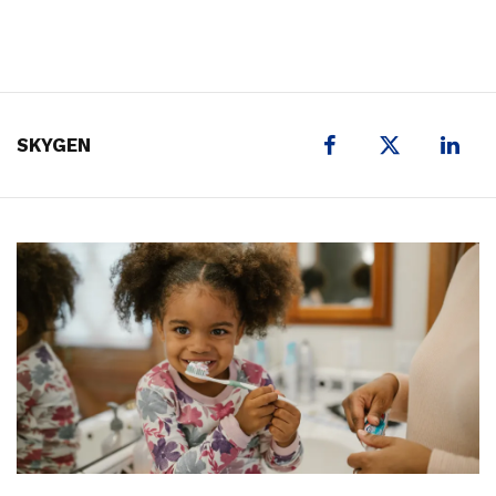
X
SKYGEN