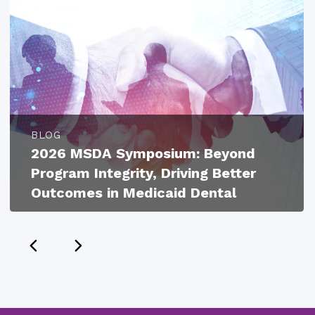
BLOG
2026 MSDA Symposium: Beyond
Program Integrity, Driving Better
Outcomes in Medicaid Dental