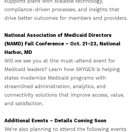
supports plans with scalable technology,
compliance-driven processes, and insights that
drive better outcomes for members and providers.
National Association of Medicaid Directors
(NAMD) Fall Conference – Oct. 21–23, National
Harbor, MD
Will we see you at this must-attend event for
Medicaid leaders? Learn how SKYGEN is helping
states modernize Medicaid programs with
streamlined administration, analytics, and
connectivity solutions that improve access, value,
and satisfaction.
Additional Events – Details Coming Soon
We’re also planning to attend the following events