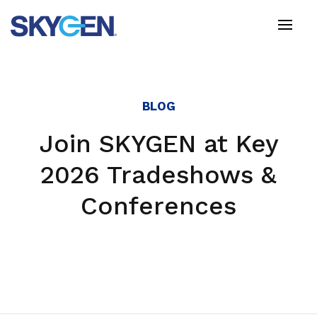
Skip
to
main
content
BLOG
Join SKYGEN at Key
2026 Tradeshows &
Conferences