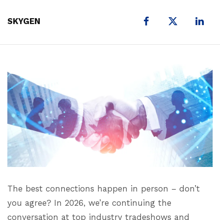
X
SKYGEN
The best connections happen in person – don’t
you agree? In 2026, we’re continuing the
conversation at top industry tradeshows and