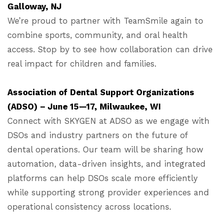
Galloway, NJ
We’re proud to partner with TeamSmile again to
combine sports, community, and oral health
access. Stop by to see how collaboration can drive
real impact for children and families.
Association of Dental Support Organizations
(ADSO) – June 15—17, Milwaukee, WI
Connect with SKYGEN at ADSO as we engage with
DSOs and industry partners on the future of
dental operations. Our team will be sharing how
automation, data-driven insights, and integrated
platforms can help DSOs scale more efficiently
while supporting strong provider experiences and
operational consistency across locations.