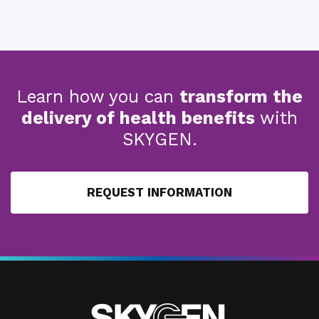
Learn how you can
transform the
delivery of health benefits
with
SKYGEN.
REQUEST INFORMATION