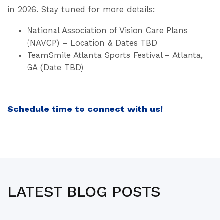
in 2026. Stay tuned for more details:
National Association of Vision Care Plans
(NAVCP) – Location & Dates TBD
TeamSmile Atlanta Sports Festival – Atlanta,
GA (Date TBD)
Schedule time to connect with us!
LATEST BLOG POSTS