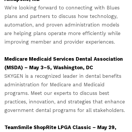
We’re looking forward to connecting with Blues
plans and partners to discuss how technology,
automation, and proven administration models
are helping plans operate more efficiently while
improving member and provider experiences.
Medicare Medicaid Services Dental Association
(MSDA) – May 3–5, Washington, DC
SKYGEN is a recognized leader in dental benefits
administration for Medicare and Medicaid
programs. Meet our experts to discuss best
practices, innovation, and strategies that enhance
government dental programs for all stakeholders.
TeamSmile ShopRite LPGA Classic – May 29,