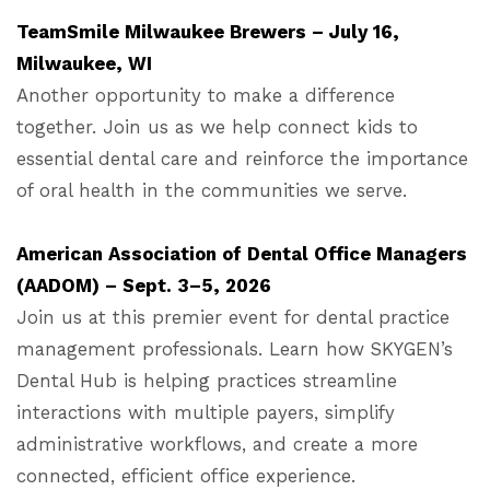
TeamSmile Milwaukee Brewers – July 16,
Milwaukee, WI
Another opportunity to make a difference
together. Join us as we help connect kids to
essential dental care and reinforce the importance
of oral health in the communities we serve.
American Association of Dental Office Managers
(AADOM) – Sept. 3–5, 2026
Join us at this premier event for dental practice
management professionals. Learn how SKYGEN’s
Dental Hub is helping practices streamline
interactions with multiple payers, simplify
administrative workflows, and create a more
connected, efficient office experience.