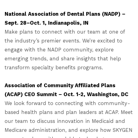
National Association of Dental Plans (NADP) –
Sept. 28–Oct. 1, Indianapolis, IN
Make plans to connect with our team at one of
the industry’s premier events. We’re excited to
engage with the NADP community, explore
emerging trends, and share insights that help
transform specialty benefits programs.
Association of Community Affiliated Plans
(ACAP) CEO Summit – Oct. 1-2, Washington, DC
We look forward to connecting with community-
based health plans and plan leaders at ACAP. Meet
our team to discuss innovation in Medicaid and
Medicare administration, and explore how SKYGEN