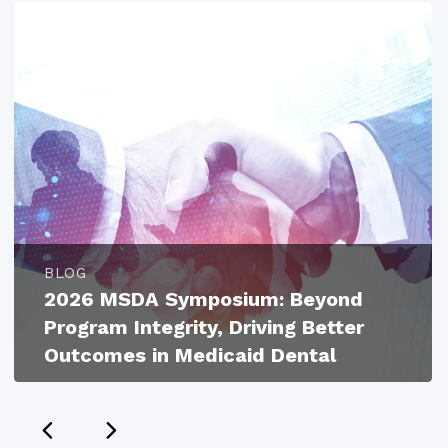
BLOG
2026 MSDA Symposium: Beyond
Program Integrity, Driving Better
Outcomes in Medicaid Dental