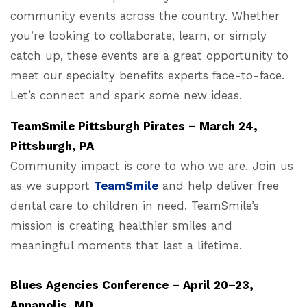
community events across the country. Whether
you’re looking to collaborate, learn, or simply
catch up, these events are a great opportunity to
meet our specialty benefits experts face-to-face.
Let’s connect and spark some new ideas.
TeamSmile Pittsburgh Pirates – March 24,
Pittsburgh, PA
Community impact is core to who we are. Join us
as we support
TeamSmile
and help deliver free
dental care to children in need. TeamSmile’s
mission is creating healthier smiles and
meaningful moments that last a lifetime.
Blues Agencies Conference – April 20–23,
Annapolis, MD