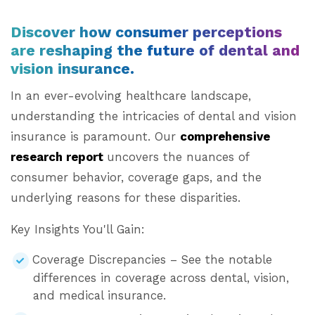
Discover how consumer perceptions
are reshaping the future of dental and
vision insurance.
In an ever-evolving healthcare landscape,
understanding the intricacies of dental and vision
insurance is paramount. Our
comprehensive
research report
uncovers the nuances of
consumer behavior, coverage gaps, and the
underlying reasons for these disparities.
Key Insights You'll Gain:
Coverage Discrepancies – See the notable
differences in coverage across dental, vision,
and medical insurance.