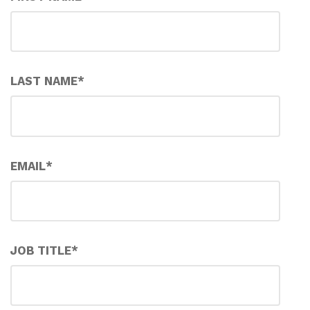
LAST NAME
*
EMAIL
*
JOB TITLE
*