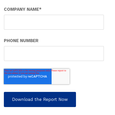
COMPANY NAME
*
PHONE NUMBER