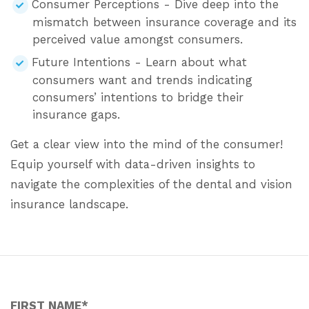
Consumer Perceptions - Dive deep into the
mismatch between insurance coverage and its
perceived value amongst consumers.
Future Intentions - Learn about what
consumers want and trends indicating
consumers’ intentions to bridge their
insurance gaps.
Get a clear view into the mind of the consumer!
Equip yourself with data-driven insights to
navigate the complexities of the dental and vision
insurance landscape.
FIRST NAME
*