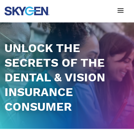
Skip
to
main
content
UNLOCK THE
SECRETS OF THE
DENTAL & VISION
INSURANCE
CONSUMER