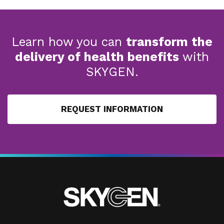
Learn how you can
transform the
delivery of health benefits
with
SKYGEN.
REQUEST INFORMATION