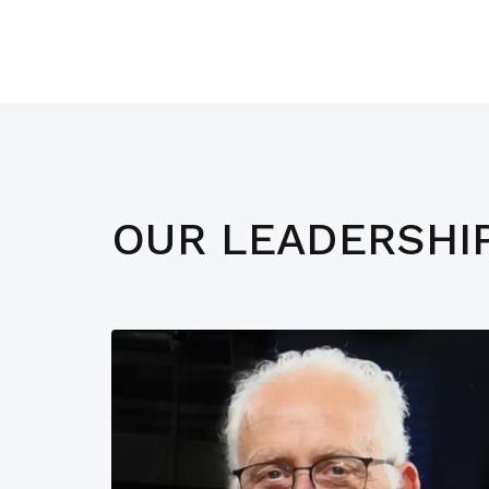
OUR LEADERSHI