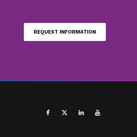
REQUEST INFORMATION
Facebook
X
LinkedIn
Youtube