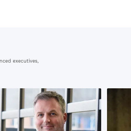
nced executives,