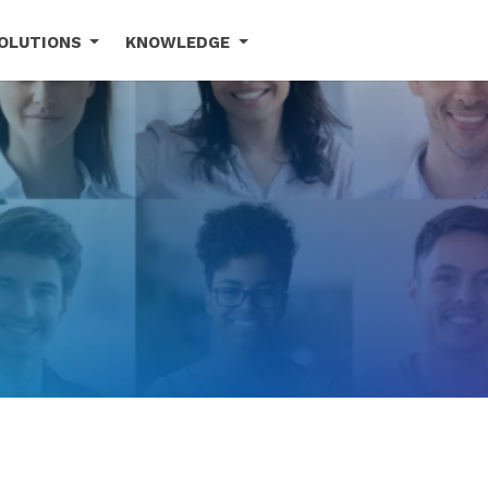
OLUTIONS
KNOWLEDGE