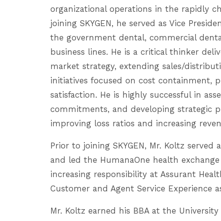
organizational operations in the rapidly 
joining SKYGEN, he served as Vice Presiden
the government dental, commercial denta
business lines. He is a critical thinker del
market strategy, extending sales/distrib
initiatives focused on cost containment, 
satisfaction. He is highly successful in ass
commitments, and developing strategic p
improving loss ratios and increasing reve
Prior to joining SKYGEN, Mr. Koltz served
and led the HumanaOne health exchange bu
increasing responsibility at Assurant Heal
Customer and Agent Service Experience as 
Mr. Koltz earned his BBA at the University