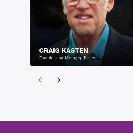
CRAIG KASTEN
Founder and Managing Partner
READ MORE