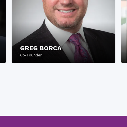
GREG BORCA
Co-Founder
READ MORE