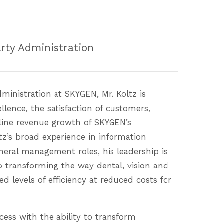
arty Administration
dministration at SKYGEN, Mr. Koltz is
llence, the satisfaction of customers,
ine revenue growth of SKYGEN’s
ltz’s broad experience in information
neral management roles, his leadership is
 transforming the way dental, vision and
ed levels of efficiency at reduced costs for
cess with the ability to transform