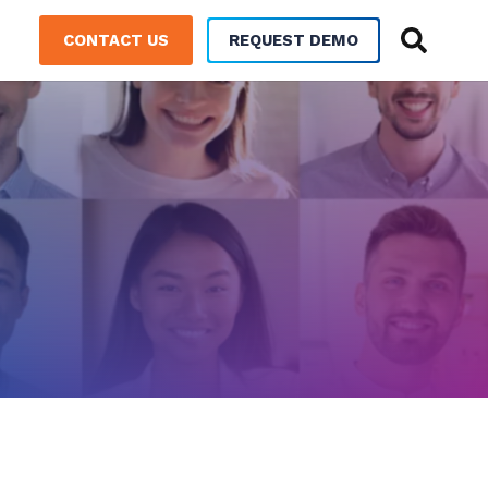
CONTACT US
REQUEST DEMO