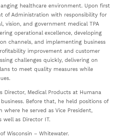
changing healthcare environment. Upon first
t of Administration with responsibility for
l, vision, and government medical TPA
ivering operational excellence, developing
ution channels, and implementing business
profitability improvement and customer
essing challenges quickly, delivering on
lans to meet quality measures while
nues.
 as Director, Medical Products at Humana
siness. Before that, he held positions of
th where he served as Vice President,
well as Director IT.
 of Wisconsin – Whitewater.