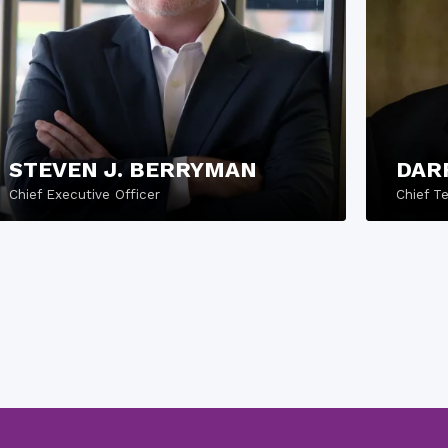
STEVEN J. BERRYMAN
DAR
Chief Executive Officer
Chief T
READ MORE
REA