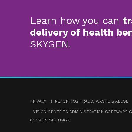
Learn how you can
t
delivery of health be
SKYGEN.
PRIVACY
|
REPORTING FRAUD, WASTE & ABUSE
VISION BENEFITS ADMINISTRATION SOFTWARE G
COOKIES SETTINGS