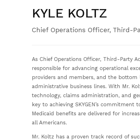
KYLE KOLTZ
Chief Operations Officer, Third-P
As Chief Operations Officer, Third-Party A
responsible for advancing operational exce
providers and members, and the bottom l
administrative business lines. With Mr. Ko
technology, claims administration, and ge
key to achieving SKYGEN’s commitment to
Medicaid benefits are delivered for increas
all Americans.
Mr. Koltz has a proven track record of suc