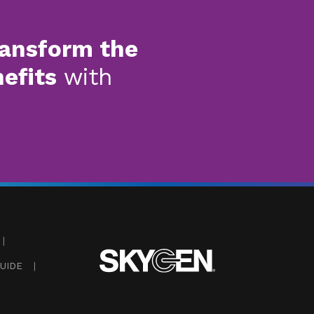
ransform the
nefits
with
|
UIDE
|