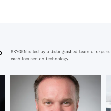
P
SKYGEN is led by a distinguished team of experie
each focused on technology.