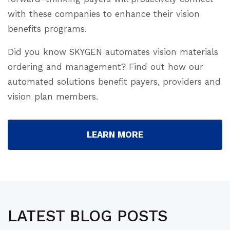
with these companies to enhance their vision
benefits programs.
Did you know SKYGEN automates vision materials
ordering and management? Find out how our
automated solutions benefit payers, providers and
vision plan members.
LEARN MORE
LATEST BLOG POSTS