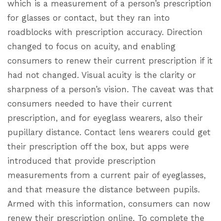
which is a measurement of a person’s prescription
for glasses or contact, but they ran into
roadblocks with prescription accuracy. Direction
changed to focus on acuity, and enabling
consumers to renew their current prescription if it
had not changed. Visual acuity is the clarity or
sharpness of a person’s vision. The caveat was that
consumers needed to have their current
prescription, and for eyeglass wearers, also their
pupillary distance. Contact lens wearers could get
their prescription off the box, but apps were
introduced that provide prescription
measurements from a current pair of eyeglasses,
and that measure the distance between pupils.
Armed with this information, consumers can now
renew their prescription online. To complete the