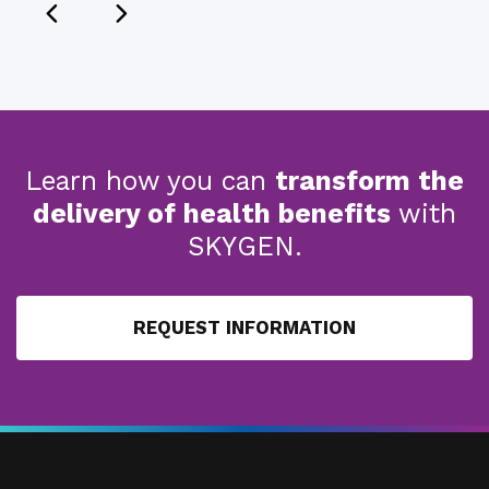
Learn how you can
transform the
delivery of health benefits
with
SKYGEN.
REQUEST INFORMATION