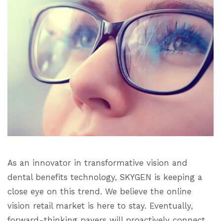
As an innovator in transformative vision and
dental benefits technology, SKYGEN is keeping a
close eye on this trend. We believe the online
vision retail market is here to stay. Eventually,
forward-thinking payers will proactively connect