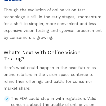
Though the evolution of online vision test
technology is still in the early stages, momentum
for a shift to simpler, more convenient and less
expensive vision testing and eyewear procurement
by consumers is growing.
What’s Next with Online Vision
Testing?
Here’s what could happen in the near future as
online retailers in the vision space continue to
refine their offerings and battle for consumer
market share:
The FDA could step in with regulation. Valid
concerns about the quality of online vision