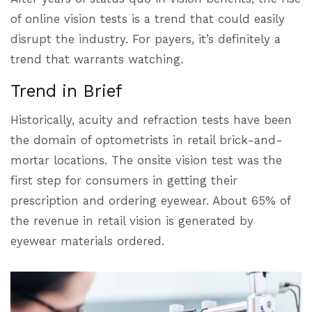
of online vision tests is a trend that could easily
disrupt the industry. For payers, it’s definitely a
trend that warrants watching.
Trend in Brief
Historically, acuity and refraction tests have been
the domain of optometrists in retail brick-and-
mortar locations. The onsite vision test was the
first step for consumers in getting their
prescription and ordering eyewear. About 65% of
the revenue in retail vision is generated by
eyewear materials ordered.