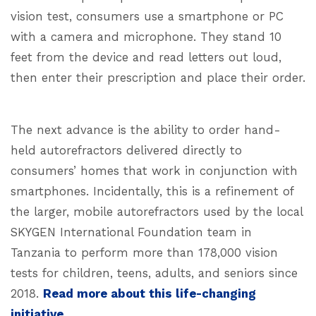
vision test, consumers use a smartphone or PC
with a camera and microphone. They stand 10
feet from the device and read letters out loud,
then enter their prescription and place their order.
The next advance is the ability to order hand-
held autorefractors delivered directly to
consumers’ homes that work in conjunction with
smartphones. Incidentally, this is a refinement of
the larger, mobile autorefractors used by the local
SKYGEN International Foundation team in
Tanzania to perform more than 178,000 vision
tests for children, teens, adults, and seniors since
2018.
Read more about this life-changing
initiative.