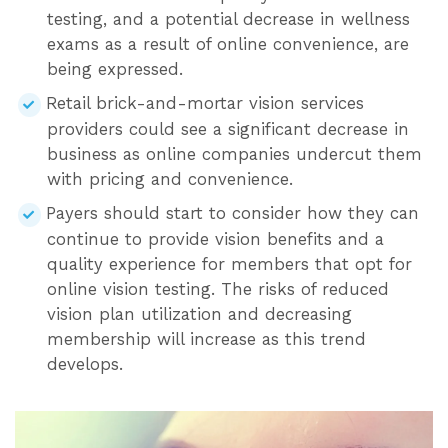
testing, and a potential decrease in wellness
exams as a result of online convenience, are
being expressed.
Retail brick-and-mortar vision services
providers could see a significant decrease in
business as online companies undercut them
with pricing and convenience.
Payers should start to consider how they can
continue to provide vision benefits and a
quality experience for members that opt for
online vision testing. The risks of reduced
vision plan utilization and decreasing
membership will increase as this trend
develops.