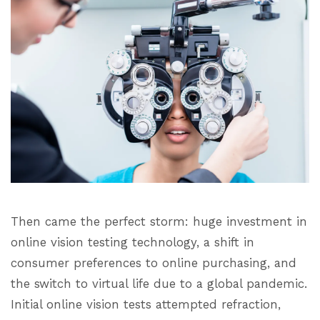
Then came the perfect storm: huge investment in
online vision testing technology, a shift in
consumer preferences to online purchasing, and
the switch to virtual life due to a global pandemic.
Initial online vision tests attempted refraction,