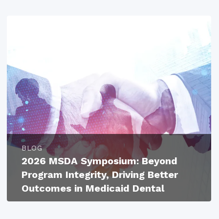
BLOG
2026 MSDA Symposium: Beyond
Program Integrity, Driving Better
Outcomes in Medicaid Dental