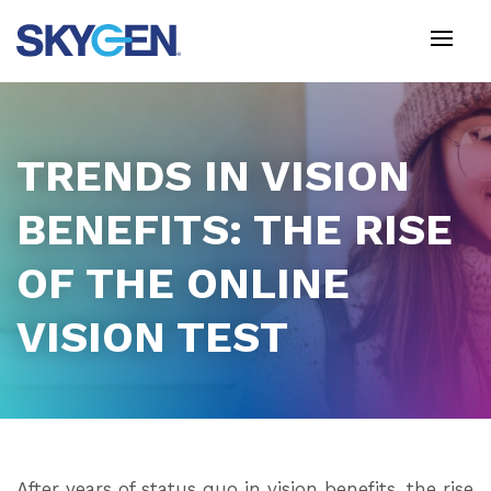
Skip
to
main
content
TRENDS IN VISION
BENEFITS: THE RISE
OF THE ONLINE
VISION TEST
After years of status quo in vision benefits, the rise