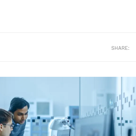
SHARE: