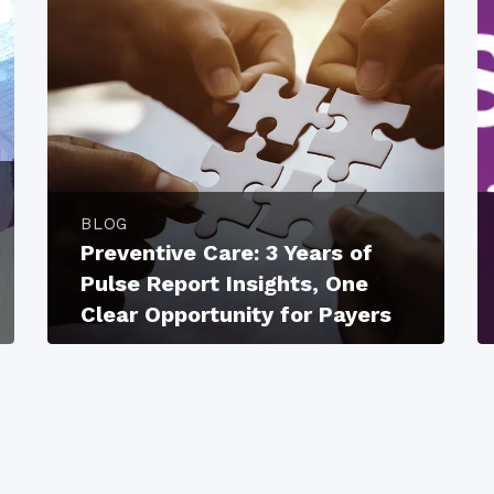
BLOG
Preventive Care: 3 Years of
Pulse Report Insights, One
Clear Opportunity for Payers