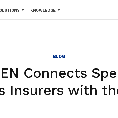
OLUTIONS
KNOWLEDGE
BLOG
EN Connects Spec
s Insurers with th