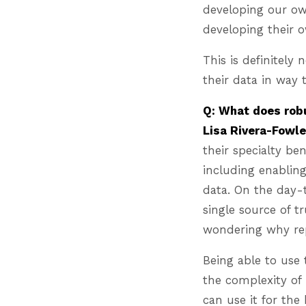
developing our own
developing their
This is definitely
their data in way
Q: What does robu
Lisa Rivera-Fowle
their specialty be
including enabling
data. On the day-t
single source of t
wondering why re
Being able to use 
the complexity of 
can use it for th