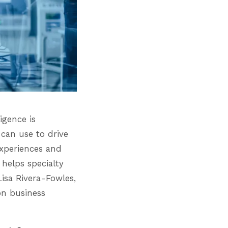
igence is
 can use to drive
experiences and
helps specialty
Lisa Rivera-Fowles,
on business