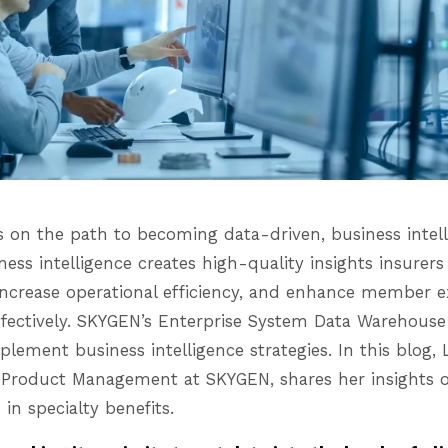
s on the path to becoming data-driven, business intell
ness intelligence creates high-quality insights insurers
increase operational efficiency, and enhance member 
ectively. SKYGEN’s Enterprise System Data Warehouse 
mplement business intelligence strategies. In this blog, 
cs Product Management at SKYGEN, shares her insights 
 in specialty benefits.