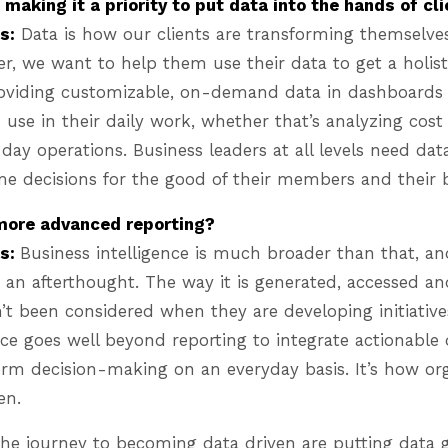
making it a priority to put data into the hands of cl
s:
Data is how our clients are transforming themselves
er, we want to help them use their data to get a holisti
roviding customizable, on-demand data in dashboards 
use in their daily work, whether that’s analyzing cos
ay operations. Business leaders at all levels need da
me decisions for the good of their members and their 
 more advanced reporting?
es:
Business intelligence is much broader than that, an
 an afterthought. The way it is generated, accessed a
’t been considered when they are developing initiative
nce goes well beyond reporting to integrate actionable 
orm decision-making on an everyday basis. It’s how or
ven.
the journey to becoming data driven are putting data