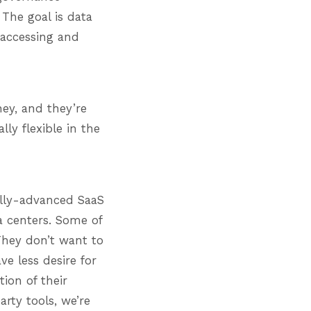
 The goal is data
 accessing and
ney, and they’re
lly flexible in the
ally-advanced SaaS
ta centers. Some of
They don’t want to
e less desire for
tion of their
rty tools, we’re