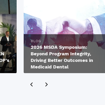
BLOG
2026 MSDA Symposium:
EN
Beyond Program Integrity,
DP’s
Driving Better Outcomes in
Medicaid Dental