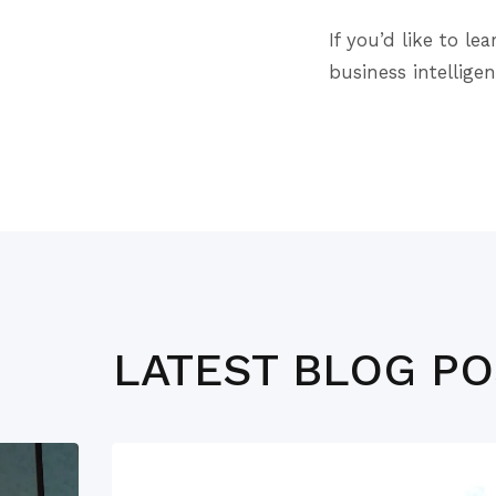
If you’d like to 
business intellige
LATEST BLOG P