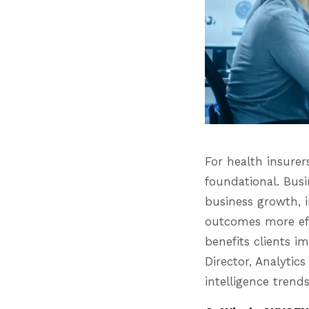
For health insurer
foundational. Busi
business growth, 
outcomes more eff
benefits clients i
Director, Analyti
intelligence trends