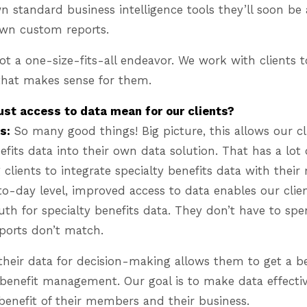
 standard business intelligence tools they’ll soon be 
 own custom reports.
 not a one-size-fits-all endeavor. We work with clients
 that makes sense for them.
st access to data mean for our clients?
s:
So many good things! Big picture, this allows our cl
nefits data into their own data solution. That has a lot
 clients to integrate specialty benefits data with their
o-day level, improved access to data enables our clie
ruth for specialty benefits data. They don’t have to sp
ports don’t match.
their data for decision-making allows them to get a b
benefit management. Our goal is to make data effectiv
e benefit of their members and their business.