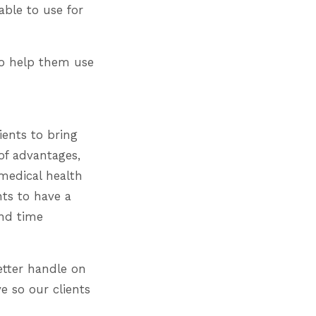
able to use for
 to help them use
ients to bring
 of advantages,
 medical health
nts to have a
end time
etter handle on
e so our clients