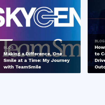
BLOG
How
BLOG
Making a Difference, One
to 
Smile at a Time: My Journey
Driv
with TeamSmile
Out