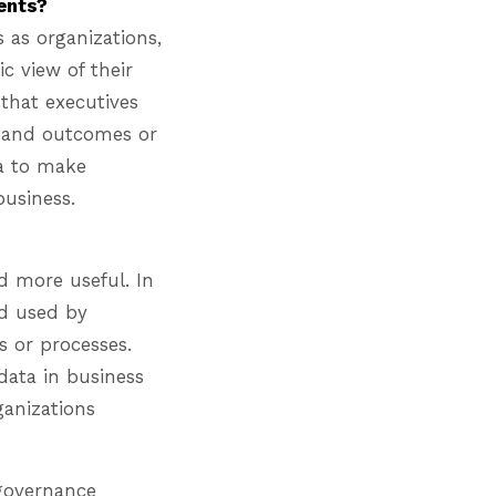
ients?
 as organizations,
c view of their
that executives
t and outcomes or
ta to make
business.
d more useful. In
nd used by
s or processes.
data in business
ganizations
 governance