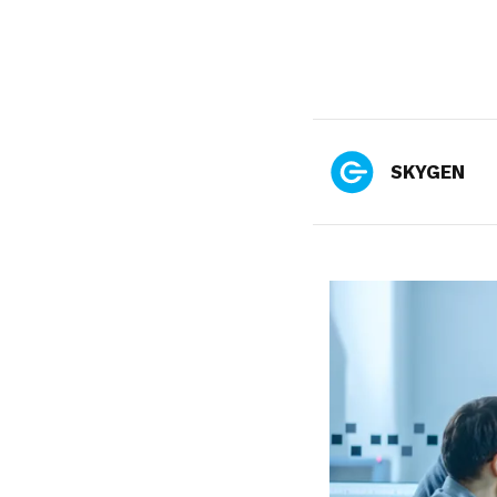
SKYGEN