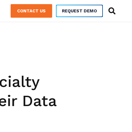
CONTACT US
REQUEST DEMO
ialty
eir Data