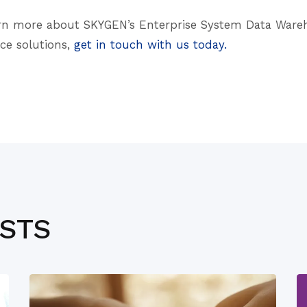
learn more about SKYGEN’s Enterprise System Data War
nce solutions,
get in touch with us today.
OSTS