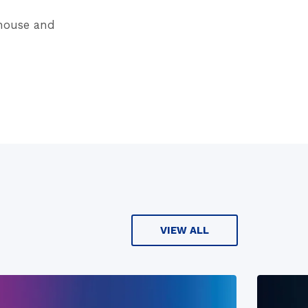
ehouse and
VIEW ALL