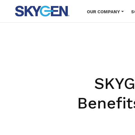
Skip
to
OUR COMPANY
S
main
content
SKYG
Benefit