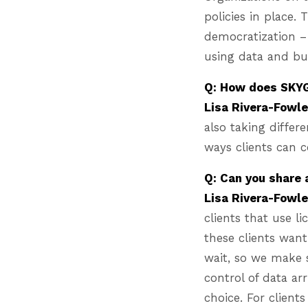
policies in place.
democratization –
using data and bu
Q: How does SKYG
Lisa Rivera-Fowl
also taking differe
ways clients can c
Q: Can you share
Lisa Rivera-Fowl
clients that use l
these clients wan
wait, so we make s
control of data arr
choice. For client