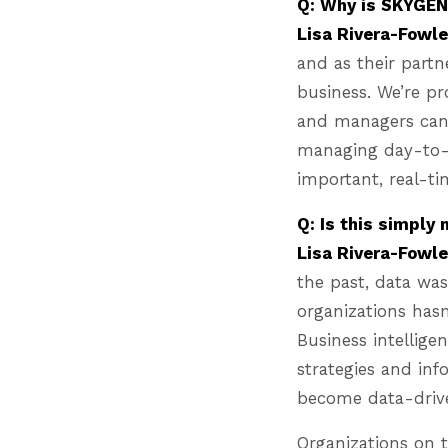
Q: Why is SKYGEN 
Lisa Rivera-Fowle
and as their partn
business. We’re p
and managers can 
managing day-to-d
important, real-ti
Q: Is this simply
Lisa Rivera-Fowl
the past, data was
organizations hasn
Business intellige
strategies and inf
become data-dri
Organizations on 