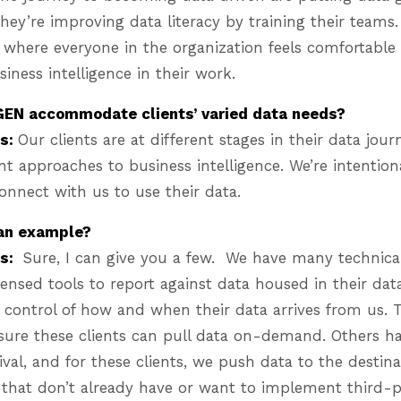
 They’re improving data literacy by training their teams.
 where everyone in the organization feels comfortable
siness intelligence in their work.
EN accommodate clients’ varied data needs?
es:
Our clients are at different stages in their data jour
nt approaches to business intelligence. We’re intentiona
onnect with us to use their data.
 an example?
es:
Sure, I can give you a few. We have many technic
icensed tools to report against data housed in their da
t control of how and when their data arrives from us. 
ure these clients can pull data on-demand. Others hav
ival, and for these clients, we push data to the destina
s that don’t already have or want to implement third-pa