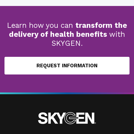
Learn how you can
transform the
delivery of health benefits
with
SKYGEN.
REQUEST INFORMATION