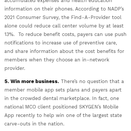
accumulated expenses and health education
information on their phones. According to NADP’s
2021 Consumer Survey, the Find-A-Provider tool
alone could reduce call center volume by at least
13%. To reduce benefit costs, payers can use push
notifications to increase use of preventive care,
and share information about the cost benefits for
members when they choose an in-network
provider.
5. Win more business.
There’s no question that a
member mobile app sets plans and payers apart
in the crowded dental marketplace. In fact, one
national MCO client positioned SKYGEN’s Mobile
App recently to help win one of the largest state
carve-outs in the nation.