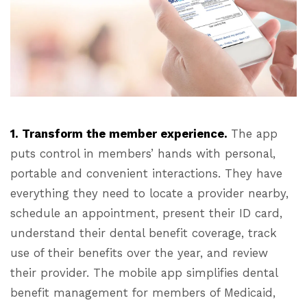
1. Transform the member experience.
The app
puts control in members’ hands with personal,
portable and convenient interactions. They have
everything they need to locate a provider nearby,
schedule an appointment, present their ID card,
understand their dental benefit coverage, track
use of their benefits over the year, and review
their provider. The mobile app simplifies dental
benefit management for members of Medicaid,