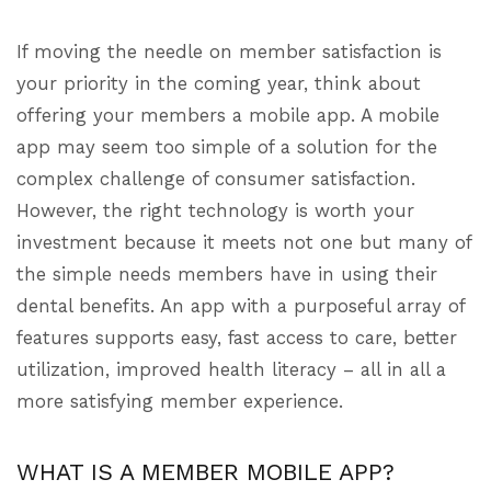
If moving the needle on member satisfaction is
your priority in the coming year, think about
offering your members a mobile app. A mobile
app may seem too simple of a solution for the
complex challenge of consumer satisfaction.
However, the right technology is worth your
investment because it meets not one but many of
the simple needs members have in using their
dental benefits. An app with a purposeful array of
features supports easy, fast access to care, better
utilization, improved health literacy – all in all a
more satisfying member experience.
WHAT IS A MEMBER MOBILE APP?