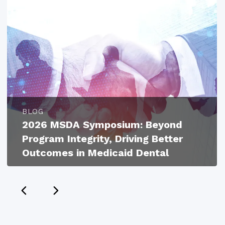
BLOG
2026 MSDA Symposium: Beyond
Program Integrity, Driving Better
Outcomes in Medicaid Dental