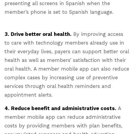
presenting all screens in Spanish when the
member’s phone is set to Spanish language.
3. Drive better oral health.
By improving access
to care with technology members already use in
their everyday lives, payers can support better oral
health as well as members’ satisfaction with their
oral health. A member mobile app can also reduce
complex cases by increasing use of preventive
services through oral health reminders and
appointment alerts.
4. Reduce benefit and administrative costs.
A
member mobile app can reduce administrative
costs by providing members with plan benefits,