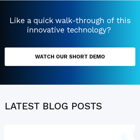
Like a quick walk-through of this
innovative technology?
WATCH OUR SHORT DEMO
LATEST BLOG POSTS