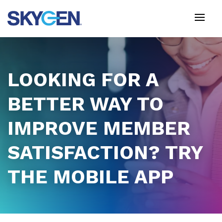
Skip
to
main
content
LOOKING FOR A
BETTER WAY TO
IMPROVE MEMBER
SATISFACTION? TRY
THE MOBILE APP