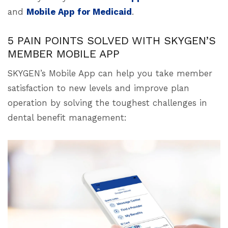
and
Mobile App for Medicaid
.
5 PAIN POINTS SOLVED WITH SKYGEN’S
MEMBER MOBILE APP
SKYGEN’s Mobile App can help you take member
satisfaction to new levels and improve plan
operation by solving the toughest challenges in
dental benefit management: