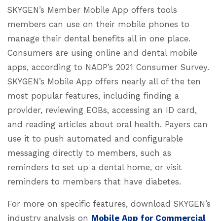
SKYGEN’s Member Mobile App offers tools
members can use on their mobile phones to
manage their dental benefits all in one place.
Consumers are using online and dental mobile
apps, according to NADP’s 2021 Consumer Survey.
SKYGEN’s Mobile App offers nearly all of the ten
most popular features, including finding a
provider, reviewing EOBs, accessing an ID card,
and reading articles about oral health. Payers can
use it to push automated and configurable
messaging directly to members, such as
reminders to set up a dental home, or visit
reminders to members that have diabetes.
For more on specific features, download SKYGEN’s
industry analysis on
Mobile App for Commercial