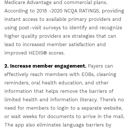
Medicare Advantage and commercial plans.
According to 2018 -2020 NCQA RATINGS, providing
instant access to available primary providers and
using post-visit surveys to identify and recognize
higher quality providers are strategies that can
lead to increased member satisfaction and
improved HEDIS® scores.
2. Increase member engagement.
Payers can
effectively reach members with EOBs, cleaning
reminders, oral health education, and other
information that helps remove the barriers of
limited health and information literacy. There’s no
need for members to login to a separate website,
or wait weeks for documents to arrive in the mail.
The app also eliminates language barriers by