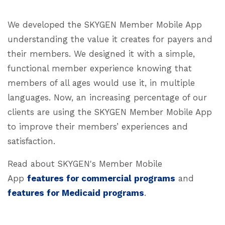
We developed the SKYGEN Member Mobile App
understanding the value it creates for payers and
their members. We designed it with a simple,
functional member experience knowing that
members of all ages would use it, in multiple
languages. Now, an increasing percentage of our
clients are using the SKYGEN Member Mobile App
to improve their members’ experiences and
satisfaction.
Read about SKYGEN's Member Mobile
App
features for commercial programs
and
features for Medicaid programs
.