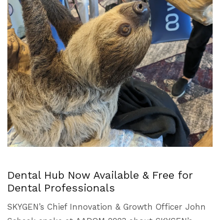
Dental Hub Now Available & Free for
Dental Professionals
SKYGEN’s Chief Innovation & Growth Officer John