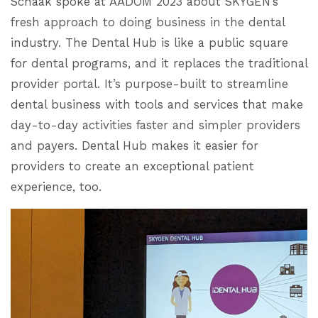
Schaak spoke at AADOM 2023 about SKYGEN’s
fresh approach to doing business in the dental
industry. The Dental Hub is like a public square
for dental programs, and it replaces the traditional
provider portal. It’s purpose-built to streamline
dental business with tools and services that make
day-to-day activities faster and simpler providers
and payers. Dental Hub makes it easier for
providers to create an exceptional patient
experience, too.