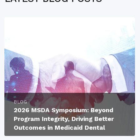
BLOG
2026 MSDA Symposium: Beyond
Program Integrity, Driving Better
Outcomes in Medicaid Dental