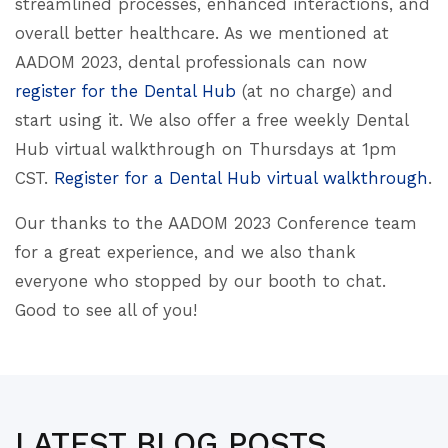
streamlined processes, enhanced interactions, and
overall better healthcare. As we mentioned at
AADOM 2023, dental professionals can now
register for the Dental Hub
(at no charge) and
start using it. We also offer a free weekly Dental
Hub virtual walkthrough on Thursdays at 1pm
CST.
Register for a Dental Hub virtual walkthrough
.
Our thanks to the AADOM 2023 Conference team
for a great experience, and we also thank
everyone who stopped by our booth to chat.
Good to see all of you!
LATEST BLOG POSTS