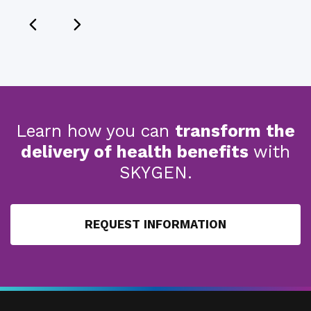
Learn how you can
transform the
delivery of health benefits
with
SKYGEN.
REQUEST INFORMATION