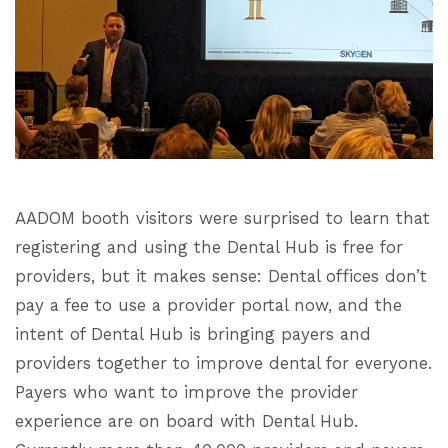
AADOM booth visitors were surprised to learn that
registering and using the Dental Hub is free for
providers, but it makes sense: Dental offices don’t
pay a fee to use a provider portal now, and the
intent of Dental Hub is bringing payers and
providers together to improve dental for everyone.
Payers who want to improve the provider
experience are on board with Dental Hub.