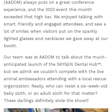
(AADOM) always puts on a great conference
experience, and the 2023 event this month
exceeded that high bar. We enjoyed talking with
smart, friendly and engaged attendees, and saw a
lot of smiles when visitors put on the sparkly
lighted glasses and necklaces we gave away at our
booth.
Our team was at AADOM to talk about the much-
anticipated launch of the SKYGEN Dental Hub™,
but we admit we couldn’t compete with the live
animal ambassadors attending with a local rescue
organization. Really, who can resist a six-week-old
baby sloth, or an adult sloth for that matter?
These darlings definitely stole the show!!!