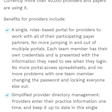
Currently more than 40,000 providers and payers
are using it.
Benefits for providers include:
A single, roles-based portal for providers to
work with all of their participating payer
partners. No more jumping in and out of
multiple portals. Each team member has their
own credentials and is presented with the
information they need to see when they login.
No more portal access spreadsheets, and no
more problems with one team member
changing the password and locking everyone
else out.
Simplified provider directory management:
Providers enter their practice information one
time, and keep it up to date in this single