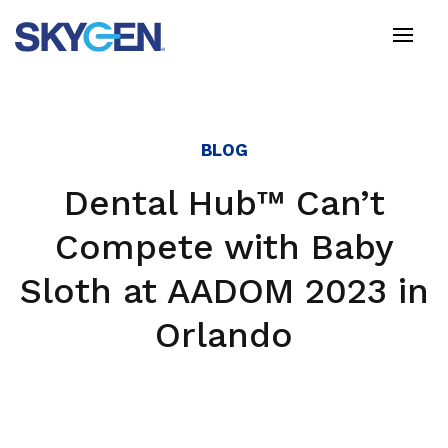
Skip
to
main
content
BLOG
Dental Hub™ Can’t
Compete with Baby
Sloth at AADOM 2023 in
Orlando