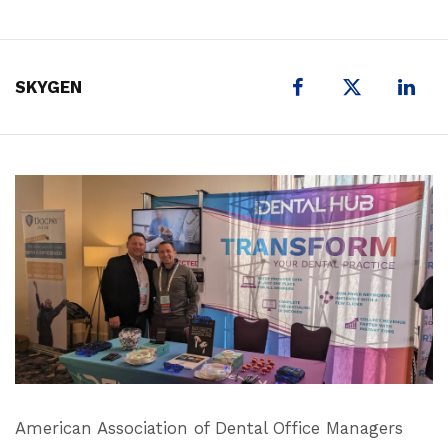
X
SKYGEN
American Association of Dental Office Managers