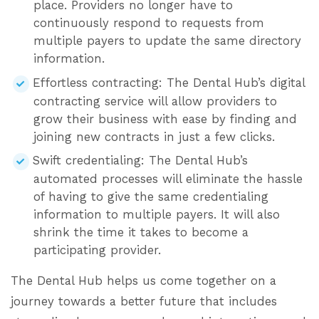
place. Providers no longer have to
continuously respond to requests from
multiple payers to update the same directory
information.
Effortless contracting: The Dental Hub’s digital
contracting service will allow providers to
grow their business with ease by finding and
joining new contracts in just a few clicks.
Swift credentialing: The Dental Hub’s
automated processes will eliminate the hassle
of having to give the same credentialing
information to multiple payers. It will also
shrink the time it takes to become a
participating provider.
The Dental Hub helps us come together on a
journey towards a better future that includes