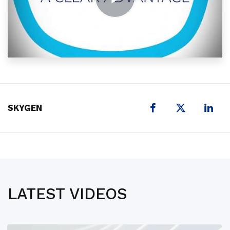
Play
Video
X
SKYGEN
LATEST VIDEOS