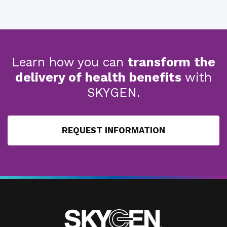
Learn how you can
transform the
delivery of health benefits
with
SKYGEN.
REQUEST INFORMATION