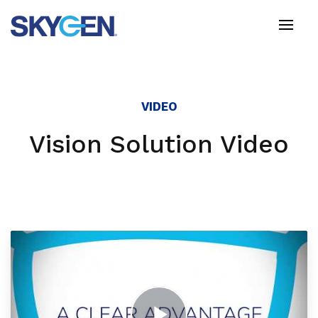
Skip
to
main
content
VIDEO
Vision Solution Video