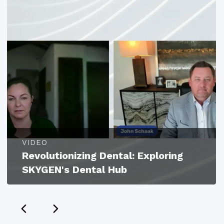
VIDEO
Revolutionizing Dental: Exploring
SKYGEN's Dental Hub