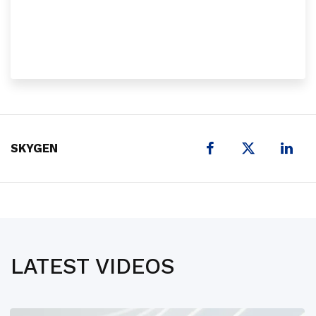
X
SKYGEN
LATEST VIDEOS