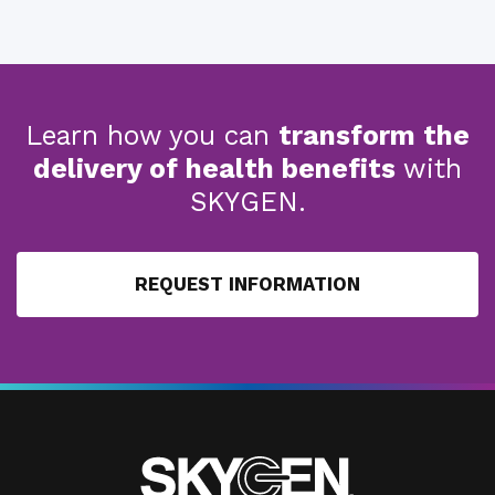
Learn how you can
transform the
delivery of health benefits
with
SKYGEN.
REQUEST INFORMATION