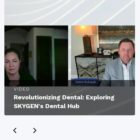
VIDEO
Revolutionizing Dental: Exploring
SKYGEN's Dental Hub