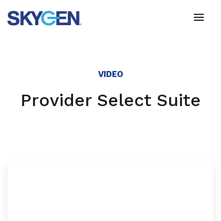
Skip
to
main
content
VIDEO
Provider Select Suite