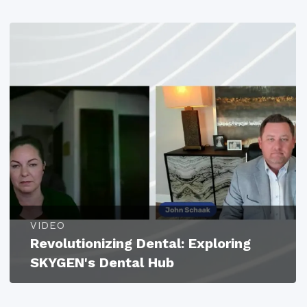
VIDEO
Revolutionizing Dental: Exploring
SKYGEN's Dental Hub