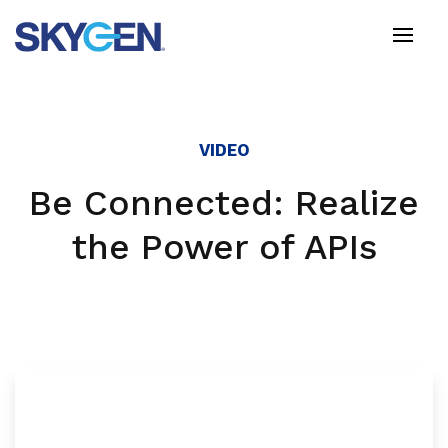
Skip
to
main
content
VIDEO
Be Connected: Realize
the Power of APIs