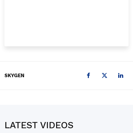
X
SKYGEN
LATEST VIDEOS