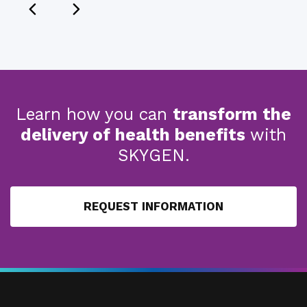
Learn how you can
transform the
delivery of health benefits
with
SKYGEN.
REQUEST INFORMATION