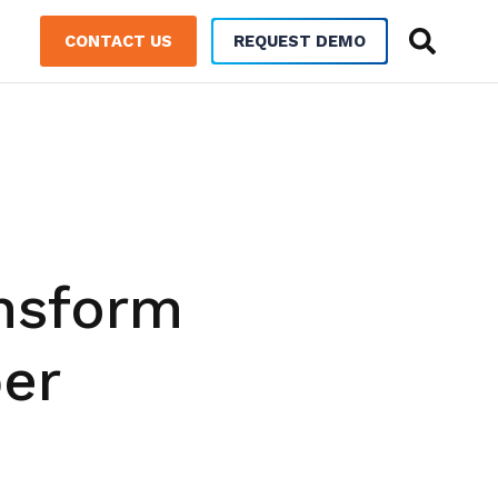
CONTACT US
REQUEST DEMO
ansform
er