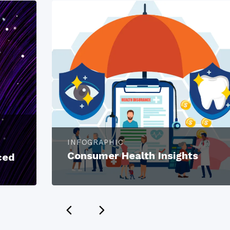
INFOGRAPHIC
Consumer Health Insights
ced