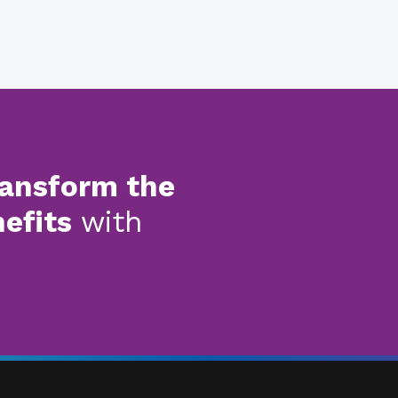
ransform the
nefits
with