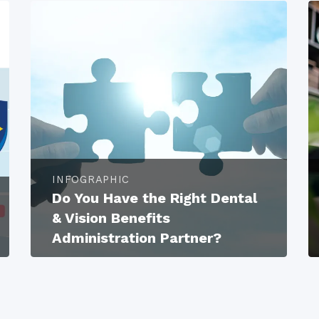
INFOGRAPHIC
Do You Have the Right Dental
& Vision Benefits
Administration Partner?