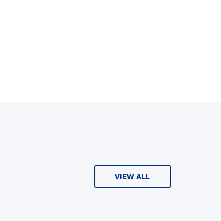
VIEW ALL