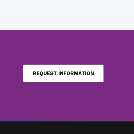
REQUEST INFORMATION