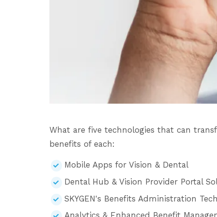
What are five technologies that can tran
benefits of each:
Mobile Apps for Vision & Dental
Dental Hub & Vision Provider Portal So
SKYGEN's Benefits Administration Tech
Analytics & Enhanced Benefit Manag