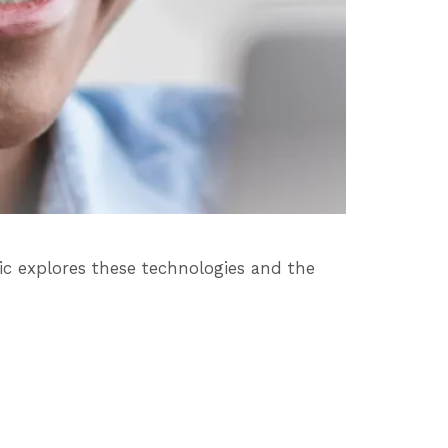
c explores these technologies and the