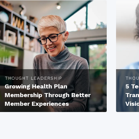
THOUGHT LEADERSHIP
THOU
Growing Health Plan
5 Te
Membership Through Better
Tran
Member Experiences
Visi