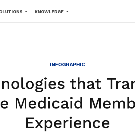
OLUTIONS
KNOWLEDGE
INFOGRAPHIC
nologies that Tr
he Medicaid Memb
Experience