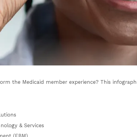
sform the Medicaid member experience? This infographi
lutions
nology & Services
ement (EBM)