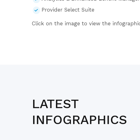
Provider Select Suite
Click on the image to view the infographic
LATEST
INFOGRAPHICS