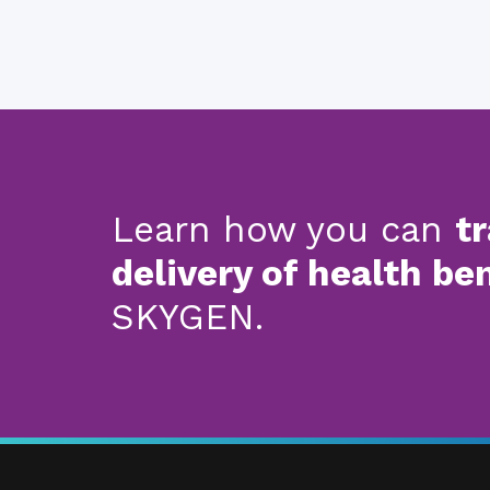
Learn how you can
t
delivery of health be
SKYGEN.