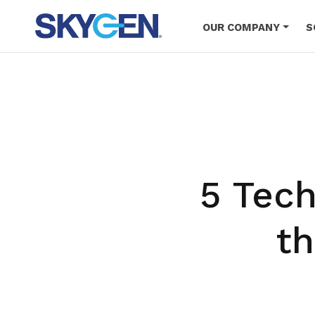
Skip
to
OUR COMPANY
S
main
content
5 Tech
t