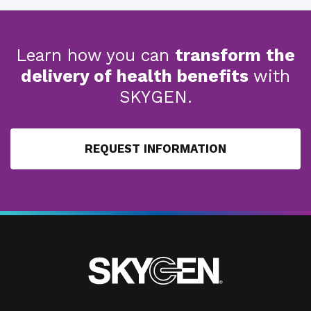
Learn how you can
transform the
delivery of health benefits
with
SKYGEN.
REQUEST INFORMATION