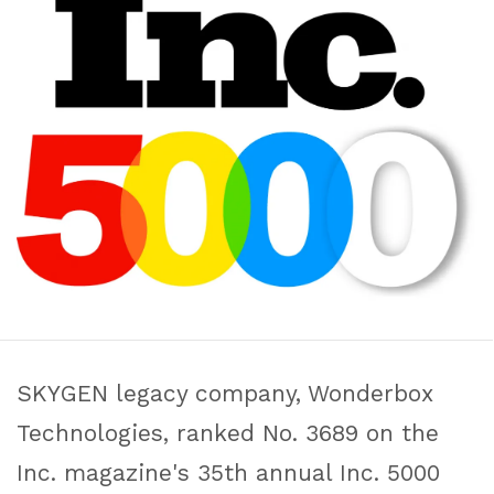
SKYGEN legacy company, Wonderbox
Technologies, ranked No. 3689 on the
Inc. magazine's 35th annual Inc. 5000