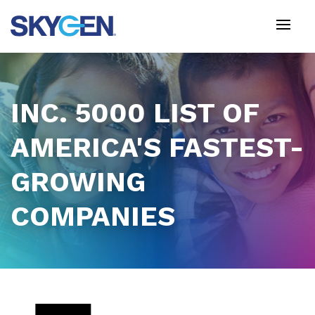
Skip
to
main
content
INC. 5000 LIST OF
AMERICA'S FASTEST-
GROWING
COMPANIES