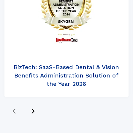
BizTech: SaaS-Based Dental & Vision
Benefits Administration Solution of
the Year 2026