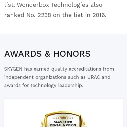
list. Wonderbox Technologies also
ranked No. 2238 on the list in 2016.
AWARDS & HONORS
SKYGEN has earned quality accreditations from
independent organizations such as URAC and
awards for technology leadership.