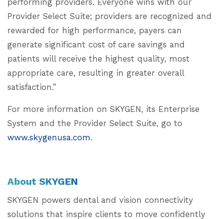
performing providers. Everyone wins with our
Provider Select Suite; providers are recognized and
rewarded for high performance, payers can
generate significant cost of care savings and
patients will receive the highest quality, most
appropriate care, resulting in greater overall
satisfaction.”
For more information on SKYGEN, its Enterprise
System and the Provider Select Suite, go to
www.skygenusa.com
.
About SKYGEN
SKYGEN powers dental and vision connectivity
solutions that inspire clients to move confidently