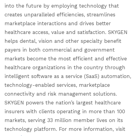
into the future by employing technology that
creates unparalleled efficiencies, streamlines
marketplace interactions and drives better
healthcare access, value and satisfaction. SKYGEN
helps dental, vision and other specialty benefit
payers in both commercial and government
markets become the most efficient and effective
healthcare organizations in the country through
intelligent software as a service (SaaS) automation,
technology-enabled services, marketplace
connectivity and risk management solutions.
SKYGEN powers the nation’s largest healthcare
insurers with clients operating in more than 100
markets, serving 33 million member lives on its
technology platform. For more information, visit