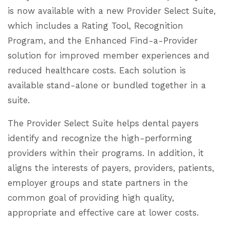
is now available with a new Provider Select Suite,
which includes a Rating Tool, Recognition
Program, and the Enhanced Find-a-Provider
solution for improved member experiences and
reduced healthcare costs. Each solution is
available stand-alone or bundled together in a
suite.
The Provider Select Suite helps dental payers
identify and recognize the high-performing
providers within their programs. In addition, it
aligns the interests of payers, providers, patients,
employer groups and state partners in the
common goal of providing high quality,
appropriate and effective care at lower costs.