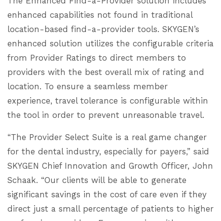
The Enhanced Find-a-Provider solution includes
enhanced capabilities not found in traditional
location-based find-a-provider tools. SKYGEN’s
enhanced solution utilizes the configurable criteria
from Provider Ratings to direct members to
providers with the best overall mix of rating and
location. To ensure a seamless member
experience, travel tolerance is configurable within
the tool in order to prevent unreasonable travel.
“The Provider Select Suite is a real game changer
for the dental industry, especially for payers,” said
SKYGEN Chief Innovation and Growth Officer, John
Schaak. “Our clients will be able to generate
significant savings in the cost of care even if they
direct just a small percentage of patients to higher