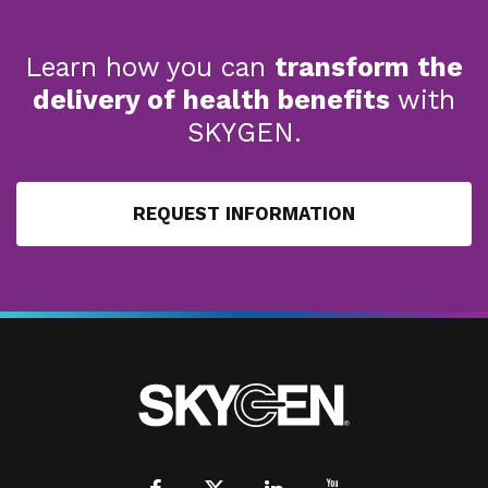
Learn how you can
transform the
delivery of health benefits
with
SKYGEN.
REQUEST INFORMATION