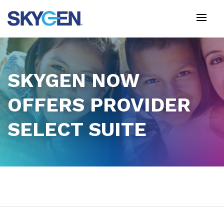
Skip
to
main
content
SKYGEN NOW
OFFERS PROVIDER
SELECT SUITE