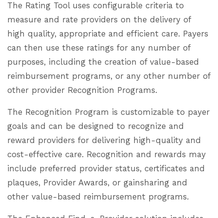
The Rating Tool uses configurable criteria to
measure and rate providers on the delivery of
high quality, appropriate and efficient care. Payers
can then use these ratings for any number of
purposes, including the creation of value-based
reimbursement programs, or any other number of
other provider Recognition Programs.
The Recognition Program is customizable to payer
goals and can be designed to recognize and
reward providers for delivering high-quality and
cost-effective care. Recognition and rewards may
include preferred provider status, certificates and
plaques, Provider Awards, or gainsharing and
other value-based reimbursement programs.