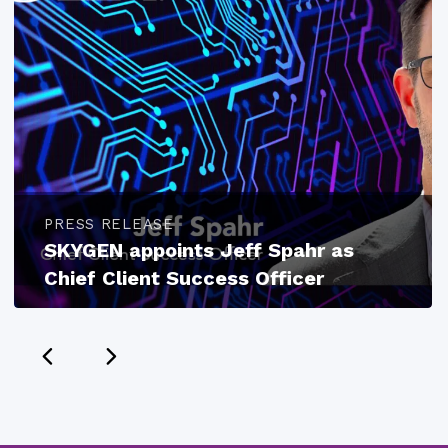
PRESS RELEASE
SKYGEN appoints Jeff Spahr as
Chief Client Success Officer