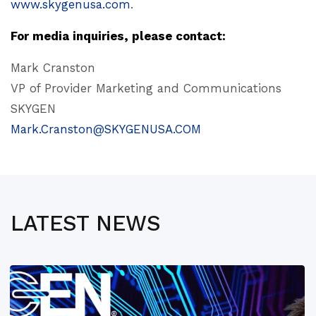
www.skygenusa.com
.
For media inquiries, please contact:
Mark Cranston
VP of Provider Marketing and Communications
SKYGEN
Mark.Cranston@SKYGENUSA.COM
LATEST NEWS