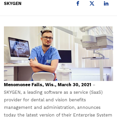
X
SKYGEN
Menomonee Falls, Wis., March 30, 2021
–
SKYGEN, a leading software as a service (SaaS)
provider for dental and vision benefits
management and administration, announces
today the latest version of their Enterprise System