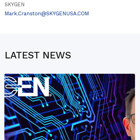
SKYGEN
Mark.Cranston@SKYGENUSA.COM
LATEST NEWS