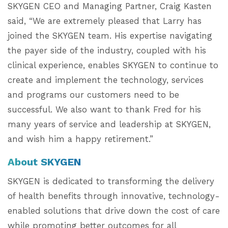
SKYGEN CEO and Managing Partner, Craig Kasten
said, “We are extremely pleased that Larry has
joined the SKYGEN team. His expertise navigating
the payer side of the industry, coupled with his
clinical experience, enables SKYGEN to continue to
create and implement the technology, services
and programs our customers need to be
successful. We also want to thank Fred for his
many years of service and leadership at SKYGEN,
and wish him a happy retirement.”
About SKYGEN
SKYGEN is dedicated to transforming the delivery
of health benefits through innovative, technology-
enabled solutions that drive down the cost of care
while promoting better outcomes for all