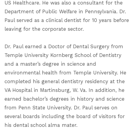
US Healthcare. He was also a consultant for the
Department of Public Welfare in Pennsylvania. Dr.
Paul served as a clinical dentist for 10 years before
leaving for the corporate sector.
Dr. Paul earned a Doctor of Dental Surgery from
Temple University Kornberg School of Dentistry
and a master’s degree in science and
environmental health from Temple University. He
completed his general dentistry residency at the
VA Hospital in Martinsburg, W. Va. In addition, he
earned bachelor’s degrees in history and science
from Penn State University. Dr. Paul serves on
several boards including the board of visitors for
his dental school alma mater.