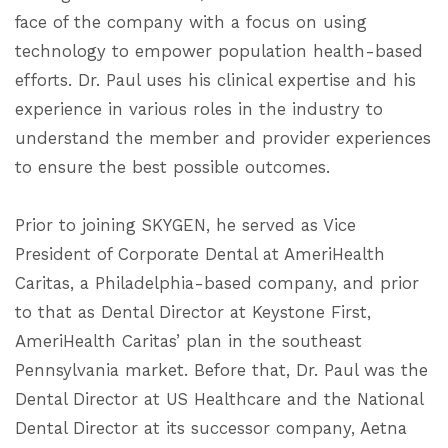
face of the company with a focus on using
technology to empower population health-based
efforts. Dr. Paul uses his clinical expertise and his
experience in various roles in the industry to
understand the member and provider experiences
to ensure the best possible outcomes.
Prior to joining SKYGEN, he served as Vice
President of Corporate Dental at AmeriHealth
Caritas, a Philadelphia-based company, and prior
to that as Dental Director at Keystone First,
AmeriHealth Caritas’ plan in the southeast
Pennsylvania market. Before that, Dr. Paul was the
Dental Director at US Healthcare and the National
Dental Director at its successor company, Aetna