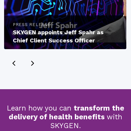
PRESS RELEASE
SKYGEN appoints Jeff Spahr as
Chief Client Success Officer
Learn how you can
transform the
delivery of health benefits
with
SKYGEN.