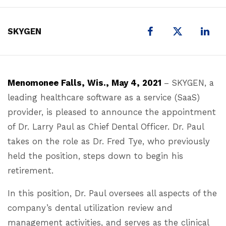
X
SKYGEN
Menomonee Falls, Wis., May 4, 2021
– SKYGEN, a
leading healthcare software as a service (SaaS)
provider, is pleased to announce the appointment
of Dr. Larry Paul as Chief Dental Officer. Dr. Paul
takes on the role as Dr. Fred Tye, who previously
held the position, steps down to begin his
retirement.
In this position, Dr. Paul oversees all aspects of the
company’s dental utilization review and
management activities, and serves as the clinical