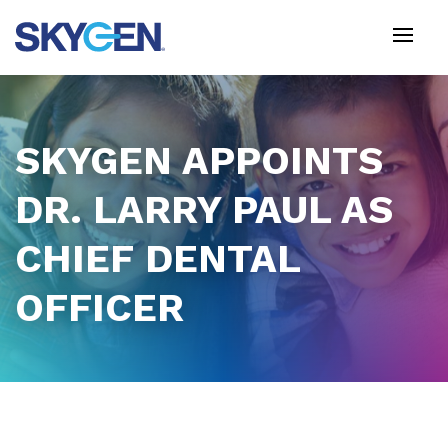
Skip
to
main
content
SKYGEN APPOINTS
DR. LARRY PAUL AS
CHIEF DENTAL
OFFICER