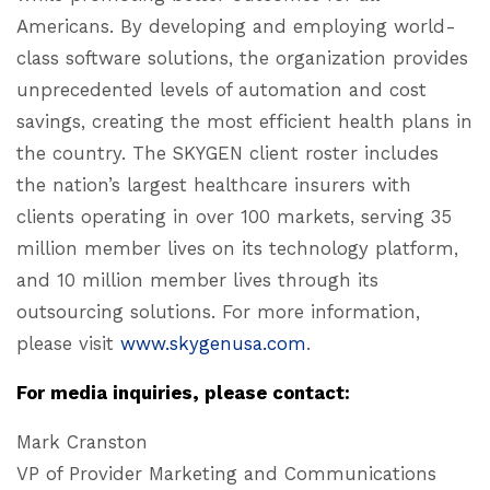
Americans. By developing and employing world-
class software solutions, the organization provides
unprecedented levels of automation and cost
savings, creating the most efficient health plans in
the country. The SKYGEN client roster includes
the nation’s largest healthcare insurers with
clients operating in over 100 markets, serving 35
million member lives on its technology platform,
and 10 million member lives through its
outsourcing solutions. For more information,
please visit
www.skygenusa.com
.
For media inquiries, please contact:
Mark Cranston
VP of Provider Marketing and Communications