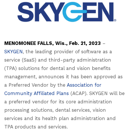
MENOMONEE FALLS, Wis., Feb. 21, 2023
–
SKYGEN
, the leading provider of software as a
service (SaaS) and third-party administration
(TPA) solutions for dental and vision benefits
management, announces it has been approved as
a Preferred Vendor by the
Association for
Community Affiliated Plans
(ACAP). SKYGEN will be
a preferred vendor for its core administration
processing solutions, dental services, vision
services and its health plan administration and
TPA products and services.