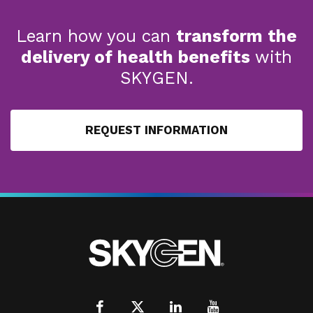
Learn how you can
transform the
delivery of health benefits
with
SKYGEN.
REQUEST INFORMATION
Facebook
X
LinkedIn
Youtube