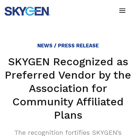
Skip
to
main
content
NEWS / PRESS RELEASE
SKYGEN Recognized as
Preferred Vendor by the
Association for
Community Affiliated
Plans
The recognition fortifies SKYGEN’s