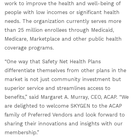
work to improve the health and well-being of
people with low incomes or significant health
needs. The organization currently serves more
than 25 million enrollees through Medicaid,
Medicare, Marketplace and other public health
coverage programs.
“One way that Safety Net Health Plans
differentiate themselves from other plans in the
market is not just community investment but
superior service and streamlines access to
benefits,” said Margaret A. Murray, CEO, ACAP. “We
are delighted to welcome SKYGEN to the ACAP
family of Preferred Vendors and look forward to
sharing their innovations and insights with our
membership.”