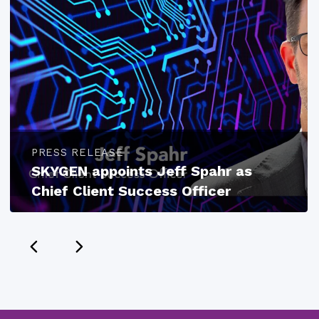
PRESS RELEASE
SKYGEN appoints Jeff Spahr as
Chief Client Success Officer