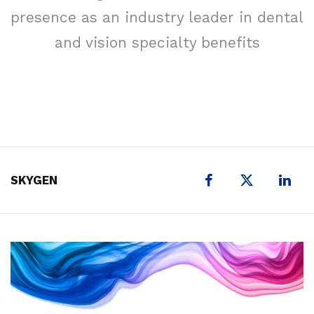
presence as an industry leader in dental
and vision specialty benefits
X
SKYGEN