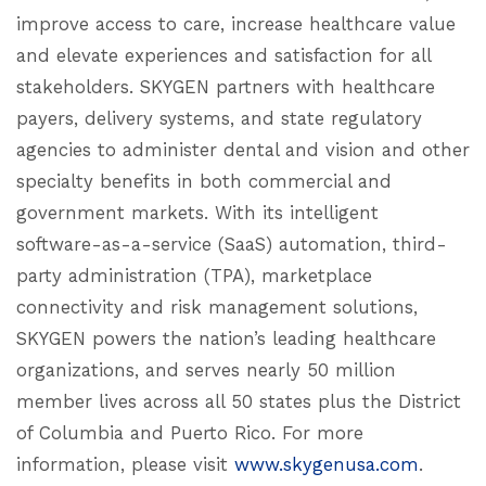
improve access to care, increase healthcare value
and elevate experiences and satisfaction for all
stakeholders. SKYGEN partners with healthcare
payers, delivery systems, and state regulatory
agencies to administer dental and vision and other
specialty benefits in both commercial and
government markets. With its intelligent
software-as-a-service (SaaS) automation, third-
party administration (TPA), marketplace
connectivity and risk management solutions,
SKYGEN powers the nation’s leading healthcare
organizations, and serves nearly 50 million
member lives across all 50 states plus the District
of Columbia and Puerto Rico. For more
information, please visit
www.skygenusa.com
.