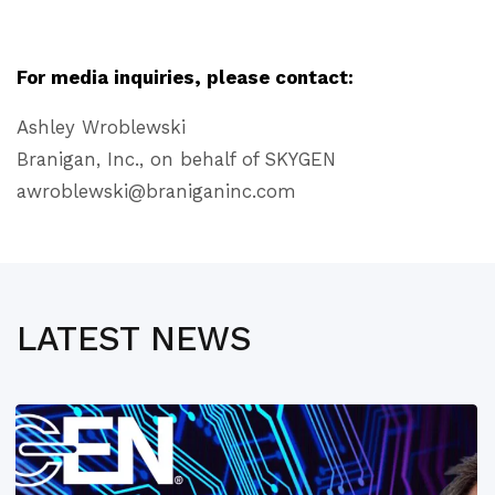
For media inquiries, please contact:
Ashley Wroblewski
Branigan, Inc., on behalf of SKYGEN
awroblewski@braniganinc.com
LATEST NEWS