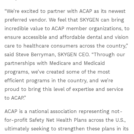
“We’re excited to partner with ACAP as its newest
preferred vendor. We feel that SKYGEN can bring
incredible value to ACAP member organizations, to
ensure accessible and affordable dental and vision
care to healthcare consumers across the country,”
said Steve Berryman, SKYGEN CEO. “Through our
partnerships with Medicare and Medicaid
programs, we’ve created some of the most
efficient programs in the country, and we’re
proud to bring this level of expertise and service
to ACAP.”
ACAP is a national association representing not-
for-profit Safety Net Health Plans across the U.S.,
ultimately seeking to strengthen these plans in its