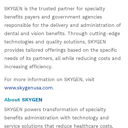
SKYGEN is the trusted partner for specialty
benefits payers and government agencies
responsible for the delivery and administration of
dental and vision benefits. Through cutting-edge
technologies and quality solutions, SKYGEN
provides tailored offerings based on the specific
needs of its partners, all while reducing costs and
increasing efficiency.
For more information on SKYGEN, visit
www.skygenusa.com
.
About SKYGEN
SKYGEN powers transformation of specialty
benefits administration with technology and
service solutions that reduce healthcare costs,